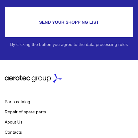
SEND YOUR SHOPPING LIST
By clicking the button you agree to the data processing rules
Parts catalog
Repair of spare parts
About Us
Contacts