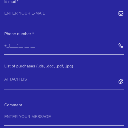
E-mail
Phone number
List of purchases (.xls, .doc, .pdf, .jpg)
ATTACH LIST
Comment