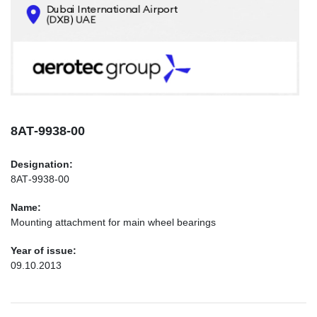
CONTACTS
INFO@AEROTEC-GROUP.COM
+971569285947
8АТ-9938-00
Designation:
8АТ-9938-00
Name:
Mounting attachment for main wheel bearings
Year of issue:
09.10.2013