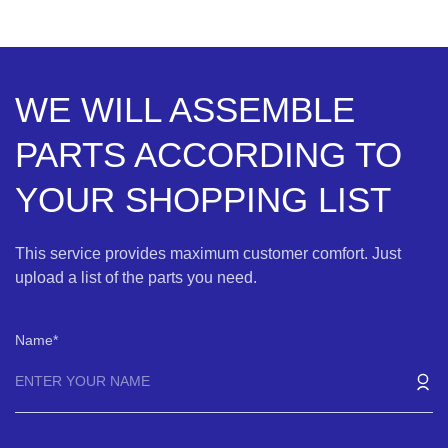
WE WILL ASSEMBLE
PARTS ACCORDING TO
YOUR SHOPPING LIST
This service provides maximum customer comfort. Just
upload a list of the parts you need.
Name