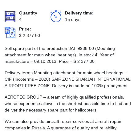
Quantity
Delivery time:
4
15 days
Price:
$
2 377.00
Sell spare part of the production 8АТ-9938-00 (Mounting
attachment for main wheel bearings). In stock 4. Year of
manufacture – 09.10.2013. Price –
$
2 377.00
Delivery terms Mounting attachment for main wheel bearings –
CIF (Incoterms – 2020) SAIF ZONE SHARJAH INTERNATIONAL
AIRPORT FREE ZONE. Delivery is made on 100% prepayment
AEROTEC GROUP – a team of highly qualified professionals,
whose experience allows in the shortest possible time to find and
deliver the necessary spare part for helicopters.
We can also provide aircraft repair services at aircraft repair
companies in Russia. A guarantee of quality and reliability.