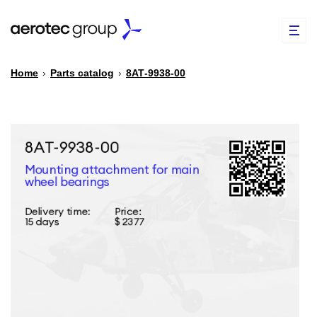
Home
›
Parts catalog
›
8АТ-9938-00
EN
TR
PARTS CATALOG
REPAIR OF SPARE PARTS
ABOUT US