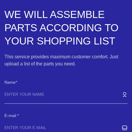
WE WILL ASSEMBLE
PARTS ACCORDING TO
YOUR SHOPPING LIST
This service provides maximum customer comfort. Just
upload a list of the parts you need.
Name
E-mail