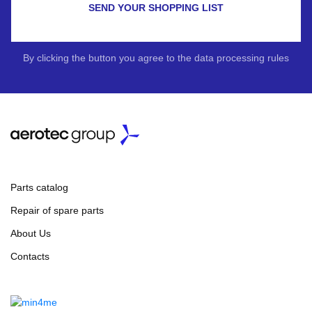
SEND YOUR SHOPPING LIST
By clicking the button you agree to the data processing rules
Parts catalog
Repair of spare parts
About Us
Contacts