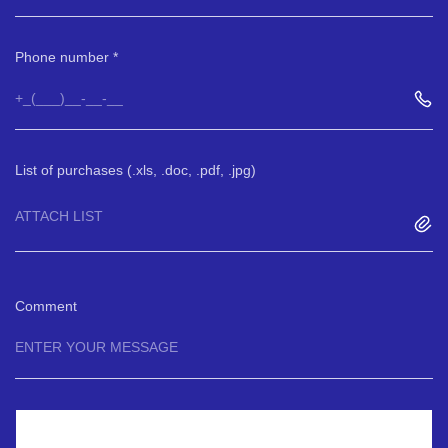
Phone number
List of purchases (.xls, .doc, .pdf, .jpg)
ATTACH LIST
Comment