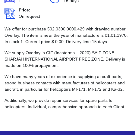
1
15 days
Price:
On request
We offer for purchase 502.0300.0000.429 with drawing number
Overlay. The item is new, the year of manufacture is 01.01.1970.
In stock 1. Current price
$
0.00
. Delivery time 15 days.
We supply Overlay in CIF (Incoterms – 2020) SAIF ZONE
SHARJAH INTERNATIONAL AIRPORT FREE ZONE. Delivery is
made on 100% prepayment.
We have many years of experience in supplying aircraft parts,
strong business contacts with manufacturers of helicopters and
aircraft, in particular for helicopters MI-171, MI-172 and Ka-32.
Additionally, we provide repair services for spare parts for
helicopters. Individual, comprehensive approach to each Client.