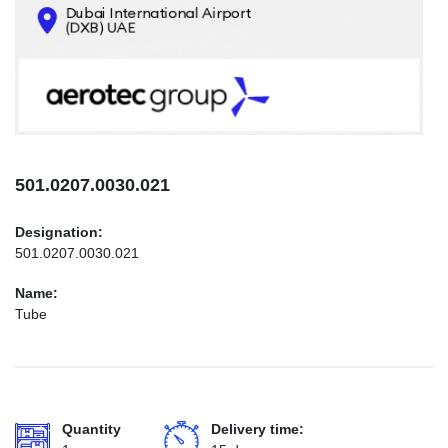
CONTACTS
INFO@AEROTEC-GROUP.COM
+971569285947
501.0207.0030.021
Designation:
501.0207.0030.021
Name:
Tube
Quantity
Delivery time: