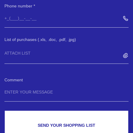
Phone number
List of purchases (.xls, .doc, .pdf, .jpg)
ATTACH LIST
Comment
SEND YOUR SHOPPING LIST