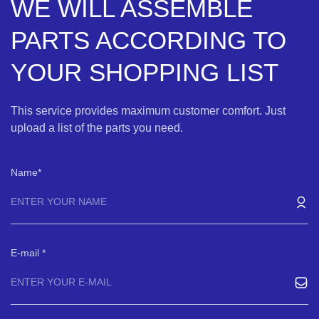
WE WILL ASSEMBLE
PARTS ACCORDING TO
YOUR SHOPPING LIST
This service provides maximum customer comfort. Just
upload a list of the parts you need.
Name
E-mail