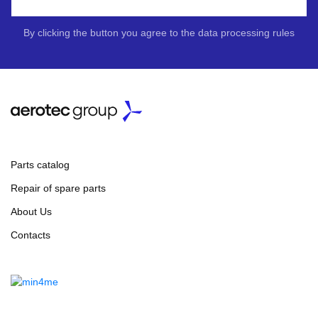
By clicking the button you agree to the data processing rules
Parts catalog
Repair of spare parts
About Us
Contacts