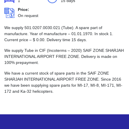
1
15 days
Price:
On request
We supply 501.0207.0030.021 (Tube). A spare part of
manufacture. Year of manufacture – 01.01.1970. In stock 1.
Current price –
$
0.00
. Delivery time 15 days.
We supply Tube in CIF (Incoterms – 2020) SAIF ZONE SHARJAH
INTERNATIONAL AIRPORT FREE ZONE. Delivery is made on
100% prepayment.
We have a current stock of spare parts in the SAIF ZONE
SHARJAH INTERNATIONAL AIRPORT FREE ZONE. Since 2016
we have been supplying spare parts for MI-17, MI-8, MI-171, MI-
172 and Ka-32 helicopters.