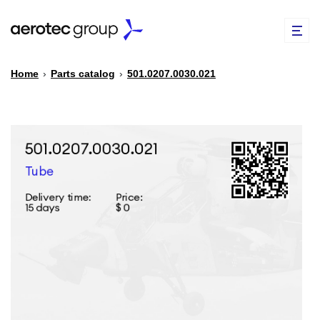
Home
›
Parts catalog
›
501.0207.0030.021
EN
TR
PARTS CATALOG
REPAIR OF SPARE PARTS
ABOUT US