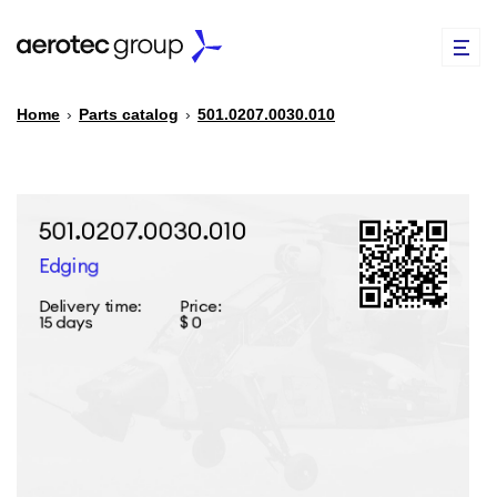
Home
›
Parts catalog
›
501.0207.0030.010
EN
TR
PARTS CATALOG
REPAIR OF SPARE PARTS
ABOUT US