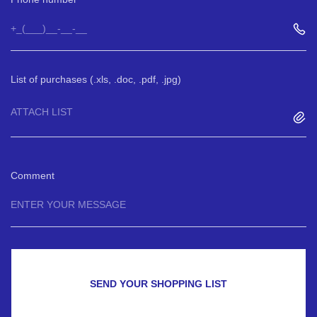
List of purchases (.xls, .doc, .pdf, .jpg)
ATTACH LIST
Comment
SEND YOUR SHOPPING LIST