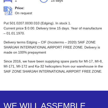
1
15 days
Price:
On request
Put 501.0207.0030.010 (Edging). In stock 1.
Current price
$
0.00
. Delivery time 15 days. Year of manufacture
– 01.01.1970.
Delivery terms Edging – CIF (Incoterms – 2020) SAIF ZONE
SHARJAH INTERNATIONAL AIRPORT FREE ZONE. Delivery is
made on 100% prepayment
Since 2016, we have been supplying spare parts for MI-17, MI-8,
MI-171, MI-172 and Ka-32 helicopters from our warehouse in the
SAIF ZONE SHARJAH INTERNATIONAL AIRPORT FREE ZONE.
WE WILL ASSEMBLE