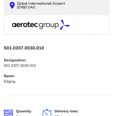
CONTACTS
INFO@AEROTEC-GROUP.COM
+971569285947
501.0207.0030.010
Designation:
501.0207.0030.010
Name:
Edging
Quantity
Delivery time: