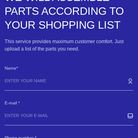
PARTS ACCORDING TO
YOUR SHOPPING LIST
This service provides maximum customer comfort. Just
upload a list of the parts you need.
Name
E-mail
Phone number