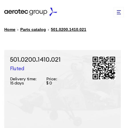
Home
›
Parts catalog
›
501.0200.1410.021
EN
TR
PARTS CATALOG
REPAIR OF SPARE PARTS
ABOUT US