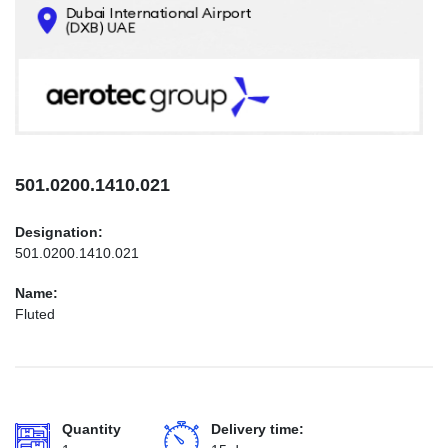
CONTACTS
INFO@AEROTEC-GROUP.COM
+971569285947
501.0200.1410.021
Designation:
501.0200.1410.021
Name:
Fluted
Quantity
Delivery time: