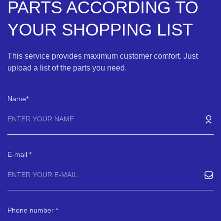
PARTS ACCORDING TO
YOUR SHOPPING LIST
This service provides maximum customer comfort. Just
upload a list of the parts you need.
Name
E-mail
Phone number