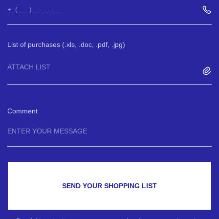
List of purchases (.xls, .doc, .pdf, .jpg)
ATTACH LIST
Comment
SEND YOUR SHOPPING LIST