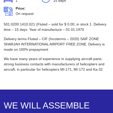
1
15 days
Price:
On request
501.0200.1410.021 (Fluted – sold for
$
0.00
, in stock 1. Delivery
time – 15 days. Year of manufacture – 01.01.1970.
Delivery terms Fluted – CIF (Incoterms – 2020) SAIF ZONE
SHARJAH INTERNATIONAL AIRPORT FREE ZONE. Delivery is
made on 100% prepayment
We have many years of experience in supplying aircraft parts,
strong business contacts with manufacturers of helicopters and
aircraft, in particular for helicopters MI-171, MI-172 and Ka-32.
WE WILL ASSEMBLE