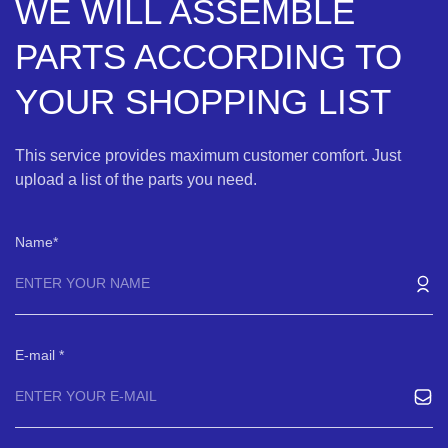
WE WILL ASSEMBLE
PARTS ACCORDING TO
YOUR SHOPPING LIST
This service provides maximum customer comfort. Just
upload a list of the parts you need.
Name
E-mail