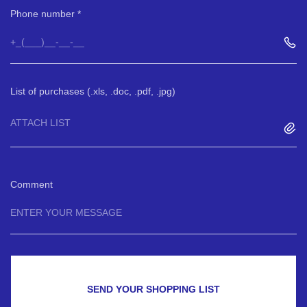
Phone number
List of purchases (.xls, .doc, .pdf, .jpg)
ATTACH LIST
Comment
SEND YOUR SHOPPING LIST