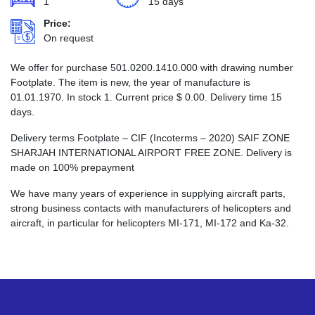
1
15 days
Price:
On request
We offer for purchase 501.0200.1410.000 with drawing number
Footplate. The item is new, the year of manufacture is
01.01.1970. In stock 1. Current price
$
0.00
. Delivery time 15
days.
Delivery terms Footplate – CIF (Incoterms – 2020) SAIF ZONE
SHARJAH INTERNATIONAL AIRPORT FREE ZONE. Delivery is
made on 100% prepayment
We have many years of experience in supplying aircraft parts,
strong business contacts with manufacturers of helicopters and
aircraft, in particular for helicopters MI-171, MI-172 and Ka-32.