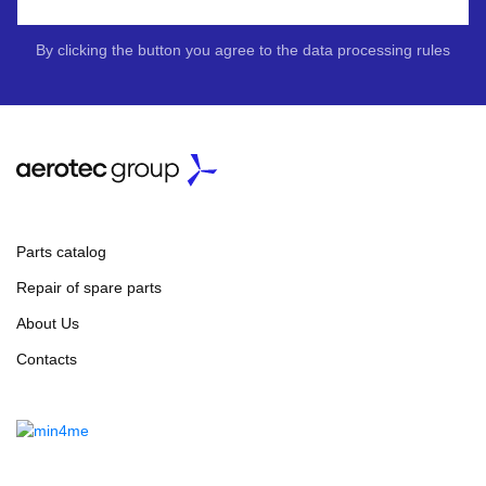
By clicking the button you agree to the data processing rules
Parts catalog
Repair of spare parts
About Us
Contacts