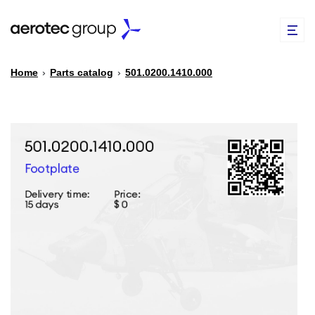
Home
›
Parts catalog
›
501.0200.1410.000
EN
TR
PARTS CATALOG
REPAIR OF SPARE PARTS
ABOUT US