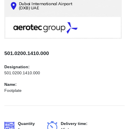
CONTACTS
INFO@AEROTEC-GROUP.COM
+971569285947
501.0200.1410.000
Designation:
501.0200.1410.000
Name:
Footplate
Quantity
Delivery time: