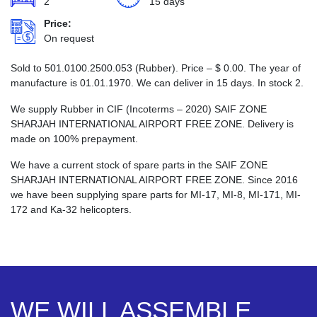
2
15 days
Price:
On request
Sold to 501.0100.2500.053 (Rubber). Price –
$
0.00
. The year of
manufacture is 01.01.1970. We can deliver in 15 days. In stock 2.
We supply Rubber in CIF (Incoterms – 2020) SAIF ZONE
SHARJAH INTERNATIONAL AIRPORT FREE ZONE. Delivery is
made on 100% prepayment.
We have a current stock of spare parts in the SAIF ZONE
SHARJAH INTERNATIONAL AIRPORT FREE ZONE. Since 2016
we have been supplying spare parts for MI-17, MI-8, MI-171, MI-
172 and Ka-32 helicopters.
WE WILL ASSEMBLE