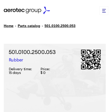
Home
›
Parts catalog
›
501.0100.2500.053
EN
TR
PARTS CATALOG
REPAIR OF SPARE PARTS
ABOUT US