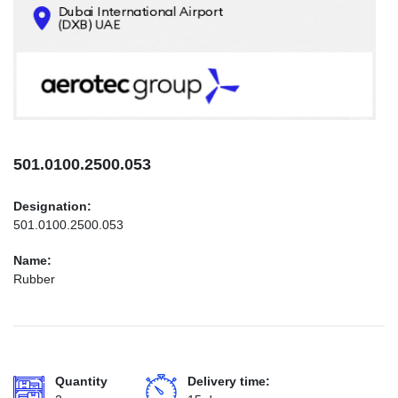
CONTACTS
INFO@AEROTEC-GROUP.COM
+971569285947
501.0100.2500.053
Designation:
501.0100.2500.053
Name:
Rubber
Quantity
Delivery time: