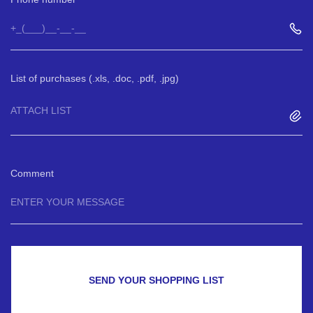
List of purchases (.xls, .doc, .pdf, .jpg)
ATTACH LIST
Comment
SEND YOUR SHOPPING LIST