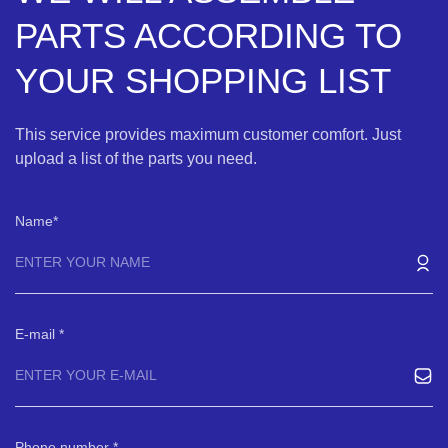
PARTS ACCORDING TO
YOUR SHOPPING LIST
This service provides maximum customer comfort. Just
upload a list of the parts you need.
Name
E-mail
Phone number