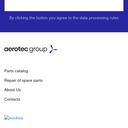
By clicking the button you agree to the data processing rules
Parts catalog
Repair of spare parts
About Us
Contacts