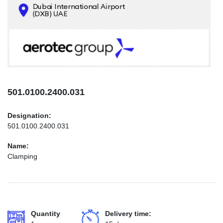
CONTACTS
INFO@AEROTEC-GROUP.COM
+971569285947
501.0100.2400.031
Designation:
501.0100.2400.031
Name:
Clamping
Quantity
Delivery time: