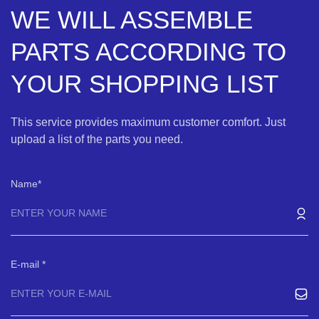
WE WILL ASSEMBLE
PARTS ACCORDING TO
YOUR SHOPPING LIST
This service provides maximum customer comfort. Just
upload a list of the parts you need.
Name
E-mail