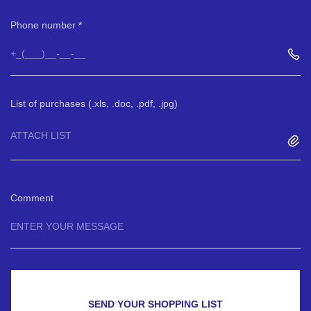
Phone number
List of purchases (.xls, .doc, .pdf, .jpg)
ATTACH LIST
Comment
SEND YOUR SHOPPING LIST