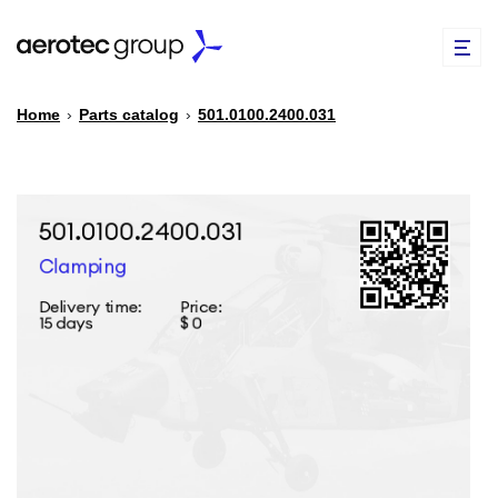
Home
›
Parts catalog
›
501.0100.2400.031
EN
TR
PARTS CATALOG
REPAIR OF SPARE PARTS
ABOUT US