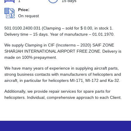
1
15 days
Price:
On request
501.0100.2400.031 (Clamping – sold for
$
0.00
, in stock 1.
Delivery time – 15 days. Year of manufacture – 01.01.1970.
We supply Clamping in CIF (Incoterms – 2020) SAIF ZONE
SHARJAH INTERNATIONAL AIRPORT FREE ZONE. Delivery is
made on 100% prepayment.
We have many years of experience in supplying aircraft parts,
strong business contacts with manufacturers of helicopters and
aircraft, in particular for helicopters MI-171, MI-172 and Ka-32.
Additionally, we provide repair services for spare parts for
helicopters. Individual, comprehensive approach to each Client.