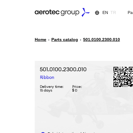
EN
TR
Pa
Home
›
Parts catalog
›
501.0100.2300.010