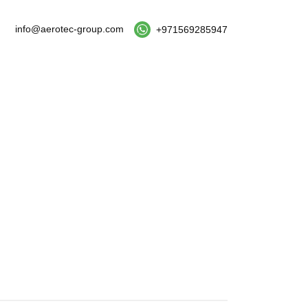
info@aerotec-group.com
+971569285947