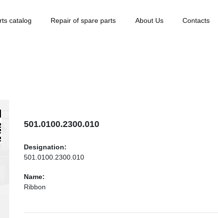
rts catalog
Repair of spare parts
About Us
Contacts
501.0100.2300.010
Designation:
501.0100.2300.010
Name:
Ribbon