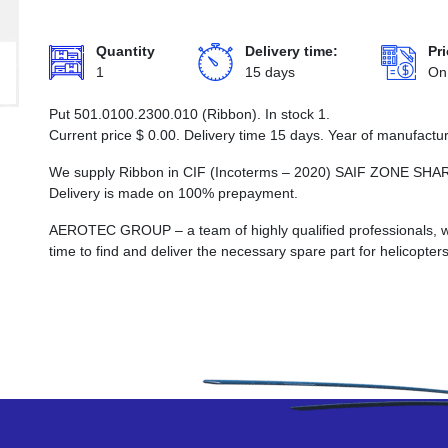
Quantity
Delivery time:
Pri
1
15 days
On
Put 501.0100.2300.010 (Ribbon). In stock 1.
Current price
$
0.00
. Delivery time 15 days. Year of manufactu
We supply Ribbon in CIF (Incoterms – 2020) SAIF ZONE 
Delivery is made on 100% prepayment.
AEROTEC GROUP – a team of highly qualified professionals, wh
time to find and deliver the necessary spare part for helicopters