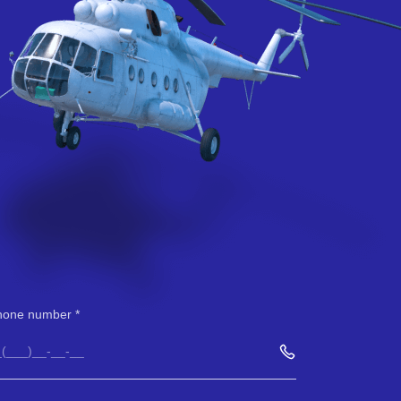
hone number