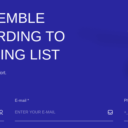
SEMBLE
RDING TO
NG LIST
rt.
E-mail
P