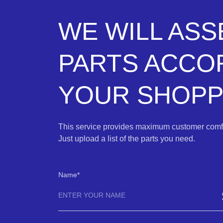
WE WILL AS
PARTS ACCO
YOUR SHOPPI
This service provides maximum customer comfo
Just upload a list of the parts you need.
Name