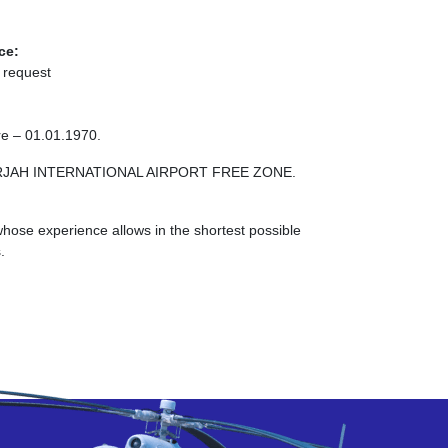
ce:
 request
re – 01.01.1970.
SHARJAH INTERNATIONAL AIRPORT FREE ZONE.
ose experience allows in the shortest possible
.