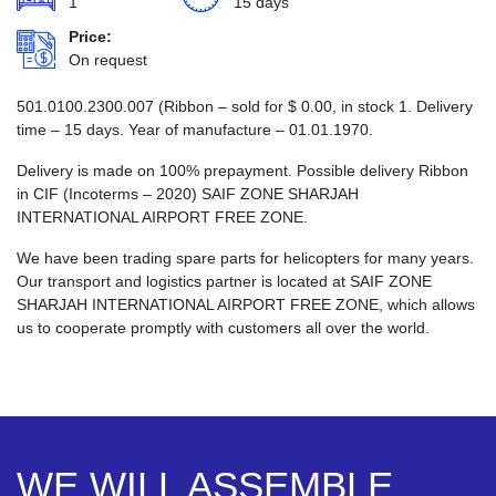
1
15 days
Price:
On request
501.0100.2300.007 (Ribbon – sold for
$
0.00
, in stock 1. Delivery
time – 15 days. Year of manufacture – 01.01.1970.
Delivery is made on 100% prepayment. Possible delivery Ribbon
in CIF (Incoterms – 2020) SAIF ZONE SHARJAH
INTERNATIONAL AIRPORT FREE ZONE.
We have been trading spare parts for helicopters for many years.
Our transport and logistics partner is located at SAIF ZONE
SHARJAH INTERNATIONAL AIRPORT FREE ZONE, which allows
us to cooperate promptly with customers all over the world.
WE WILL ASSEMBLE