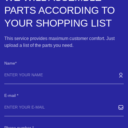
PARTS ACCORDING TO
YOUR SHOPPING LIST
This service provides maximum customer comfort. Just
upload a list of the parts you need.
Name
E-mail
Phone number