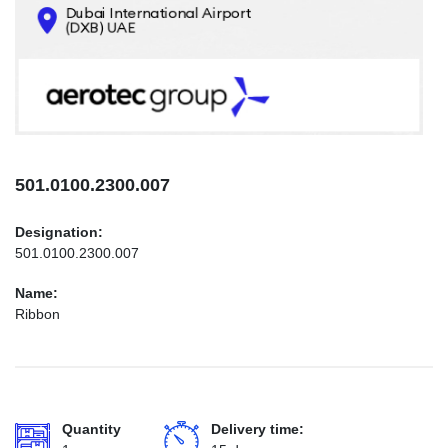
CONTACTS
INFO@AEROTEC-GROUP.COM
+971569285947
501.0100.2300.007
Designation:
501.0100.2300.007
Name:
Ribbon
Quantity
Delivery time: