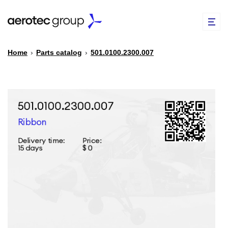
Home
›
Parts catalog
›
501.0100.2300.007
EN
TR
PARTS CATALOG
REPAIR OF SPARE PARTS
ABOUT US