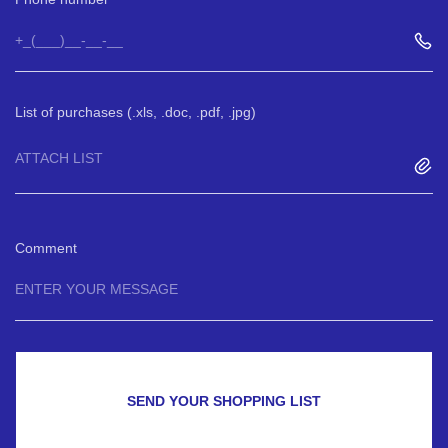
List of purchases (.xls, .doc, .pdf, .jpg)
ATTACH LIST
Comment
SEND YOUR SHOPPING LIST