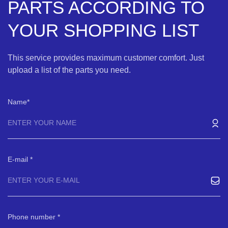
PARTS ACCORDING TO
YOUR SHOPPING LIST
This service provides maximum customer comfort. Just
upload a list of the parts you need.
Name
E-mail
Phone number