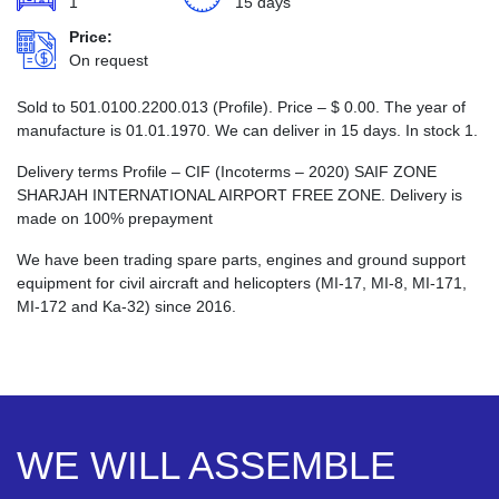
1
15 days
Price:
On request
Sold to 501.0100.2200.013 (Profile). Price –
$
0.00
. The year of
manufacture is 01.01.1970. We can deliver in 15 days. In stock 1.
Delivery terms Profile – CIF (Incoterms – 2020) SAIF ZONE
SHARJAH INTERNATIONAL AIRPORT FREE ZONE. Delivery is
made on 100% prepayment
We have been trading spare parts, engines and ground support
equipment for civil aircraft and helicopters (MI-17, MI-8, MI-171,
MI-172 and Ka-32) since 2016.
WE WILL ASSEMBLE