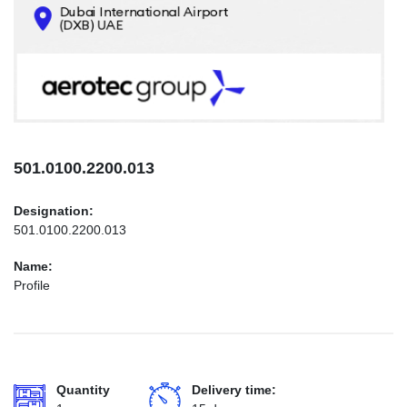
CONTACTS
INFO@AEROTEC-GROUP.COM
+971569285947
501.0100.2200.013
Designation:
501.0100.2200.013
Name:
Profile
Quantity
Delivery time: