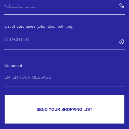
List of purchases (.xls, .doc, .pdf, .jpg)
ATTACH LIST
Comment
SEND YOUR SHOPPING LIST