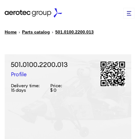
Home
›
Parts catalog
›
501.0100.2200.013
EN
TR
PARTS CATALOG
REPAIR OF SPARE PARTS
ABOUT US