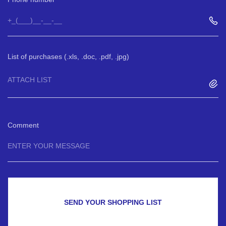
List of purchases (.xls, .doc, .pdf, .jpg)
ATTACH LIST
Comment
SEND YOUR SHOPPING LIST