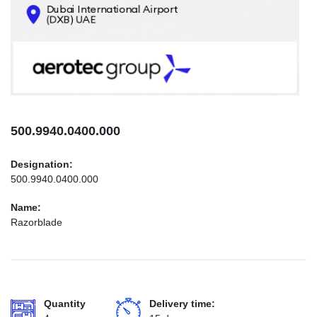
CONTACTS
INFO@AEROTEC-GROUP.COM
+971569285947
500.9940.0400.000
Designation:
500.9940.0400.000
Name:
Razorblade
Quantity
Delivery time: