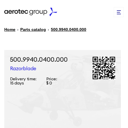
Home
›
Parts catalog
›
500.9940.0400.000
EN
TR
PARTS CATALOG
REPAIR OF SPARE PARTS
ABOUT US