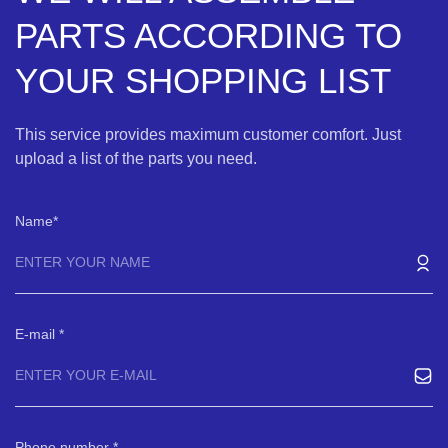
PARTS ACCORDING TO
YOUR SHOPPING LIST
This service provides maximum customer comfort. Just
upload a list of the parts you need.
Name
E-mail
Phone number