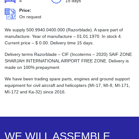
4
15 days
Price:
On request
We supply 500.9940.0400.000 (Razorblade). A spare part of
manufacture. Year of manufacture – 01.01.1970. In stock 4.
Current price –
$
0.00
. Delivery time 15 days.
Delivery terms Razorblade – CIF (Incoterms – 2020) SAIF ZONE
SHARJAH INTERNATIONAL AIRPORT FREE ZONE. Delivery is
made on 100% prepayment
We have been trading spare parts, engines and ground support
equipment for civil aircraft and helicopters (MI-17, MI-8, MI-171,
MI-172 and Ka-32) since 2016.
WE WILL ASSEMBLE