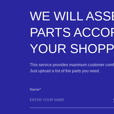
WE WILL AS
PARTS ACCO
YOUR SHOPPI
This service provides maximum customer comfo
Just upload a list of the parts you need.
Name