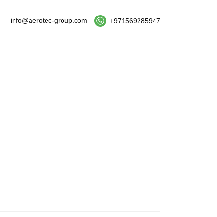
info@aerotec-group.com
+971569285947