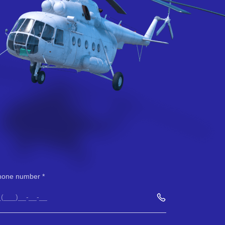
hone number