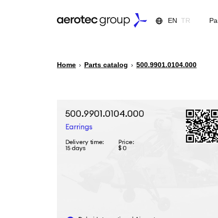
EN
TR
Pa
Home
›
Parts catalog
›
500.9901.0104.000