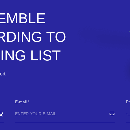
SEMBLE
RDING TO
NG LIST
rt.
E-mail
P