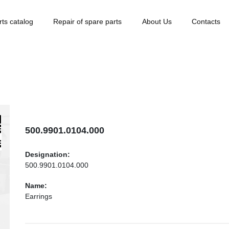
rts catalog
Repair of spare parts
About Us
Contacts
500.9901.0104.000
Designation:
500.9901.0104.000
Name:
Earrings