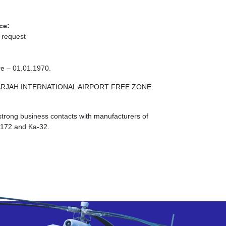
ce:
 request
re – 01.01.1970.
E SHARJAH INTERNATIONAL AIRPORT FREE ZONE.
strong business contacts with manufacturers of
I-172 and Ka-32.