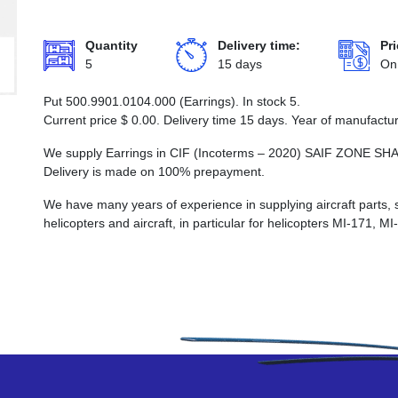
Quantity
Delivery time:
Pri
5
15 days
On
Put 500.9901.0104.000 (Earrings). In stock 5.
Current price
$
0.00
. Delivery time 15 days. Year of manufactu
We supply Earrings in CIF (Incoterms – 2020) SAIF ZON
Delivery is made on 100% prepayment.
We have many years of experience in supplying aircraft parts, 
helicopters and aircraft, in particular for helicopters MI-171, M