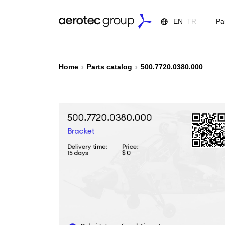
EN
TR
Pa
Home
›
Parts catalog
›
500.7720.0380.000