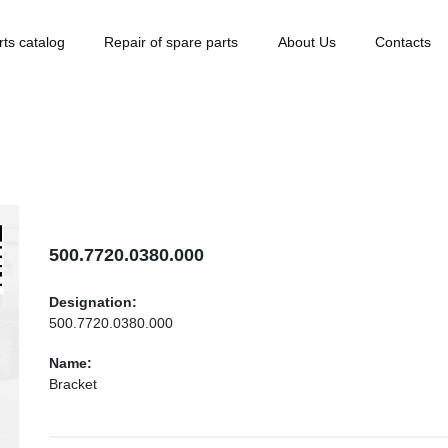
rts catalog
Repair of spare parts
About Us
Contacts
500.7720.0380.000
Designation:
500.7720.0380.000
Name:
Bracket