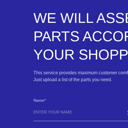
WE WILL AS
PARTS ACCO
YOUR SHOPPI
This service provides maximum customer comfo
Just upload a list of the parts you need.
Name