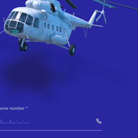
hone number