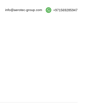
info@aerotec-group.com
+971569285947