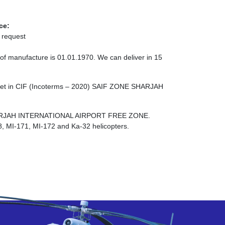
ce:
 request
 of manufacture is 01.01.1970. We can deliver in 15
cket in CIF (Incoterms – 2020) SAIF ZONE SHARJAH
E SHARJAH INTERNATIONAL AIRPORT FREE ZONE.
8, MI-171, MI-172 and Ka-32 helicopters.