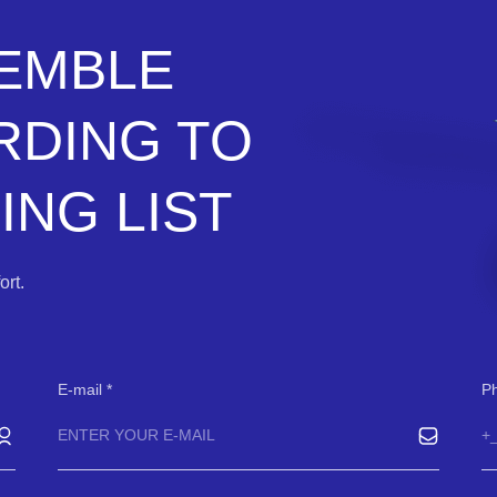
SEMBLE
RDING TO
NG LIST
rt.
E-mail
P