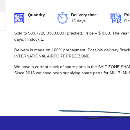
Quantity
Delivery time:
Pri
1
15 days
On
Sold to 500.7720.0380.000 (Bracket). Price –
$
0.00
. The year
days. In stock 1.
Delivery is made on 100% prepayment. Possible delivery Bra
INTERNATIONAL AIRPORT FREE ZONE.
We have a current stock of spare parts in the SAIF ZON
Since 2016 we have been supplying spare parts for MI-17, MI-