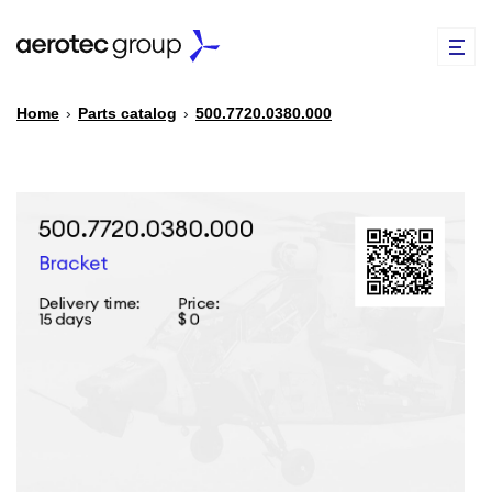
Home
›
Parts catalog
›
500.7720.0380.000
EN
TR
PARTS CATALOG
REPAIR OF SPARE PARTS
ABOUT US