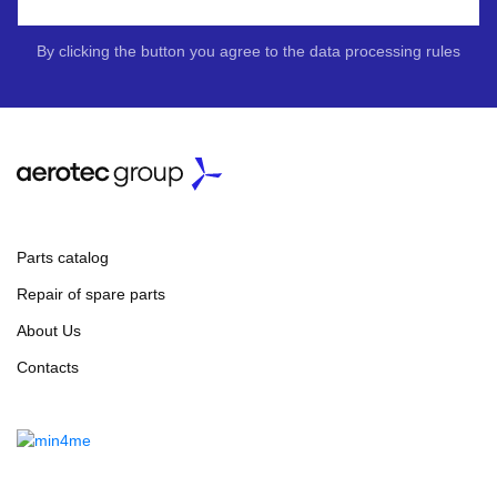
By clicking the button you agree to the data processing rules
Parts catalog
Repair of spare parts
About Us
Contacts