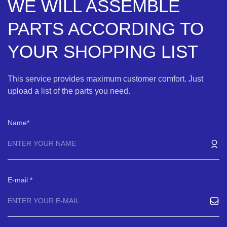
WE WILL ASSEMBLE
PARTS ACCORDING TO
YOUR SHOPPING LIST
This service provides maximum customer comfort. Just
upload a list of the parts you need.
Name
E-mail