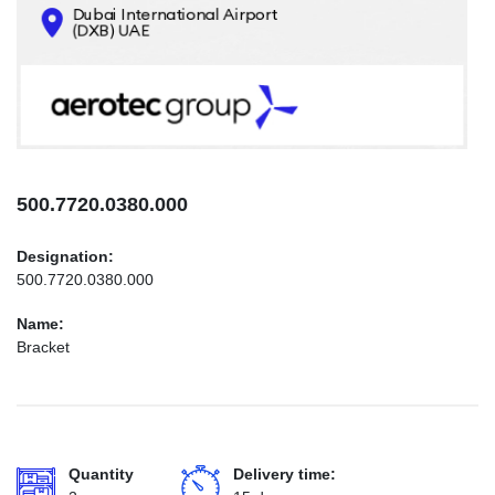
CONTACTS
INFO@AEROTEC-GROUP.COM
+971569285947
500.7720.0380.000
Designation:
500.7720.0380.000
Name:
Bracket
Quantity
Delivery time: