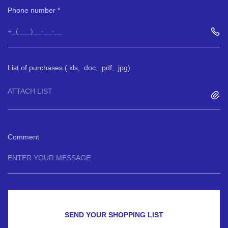
Phone number
List of purchases (.xls, .doc, .pdf, .jpg)
ATTACH LIST
Comment
SEND YOUR SHOPPING LIST