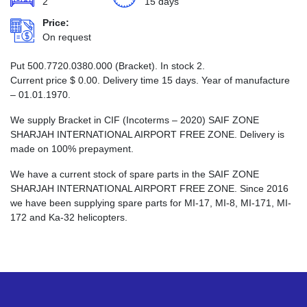
2
15 days
Price:
On request
Put 500.7720.0380.000 (Bracket). In stock 2.
Current price
$
0.00
. Delivery time 15 days. Year of manufacture
– 01.01.1970.
We supply Bracket in CIF (Incoterms – 2020) SAIF ZONE
SHARJAH INTERNATIONAL AIRPORT FREE ZONE. Delivery is
made on 100% prepayment.
We have a current stock of spare parts in the SAIF ZONE
SHARJAH INTERNATIONAL AIRPORT FREE ZONE. Since 2016
we have been supplying spare parts for MI-17, MI-8, MI-171, MI-
172 and Ka-32 helicopters.