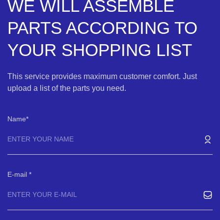
WE WILL ASSEMBLE
PARTS ACCORDING TO
YOUR SHOPPING LIST
This service provides maximum customer comfort. Just
upload a list of the parts you need.
Name
E-mail