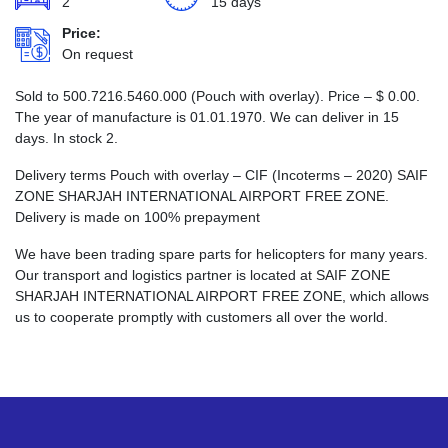
2
15 days
Price:
On request
Sold to 500.7216.5460.000 (Pouch with overlay). Price –
$
0.00
.
The year of manufacture is 01.01.1970. We can deliver in 15
days. In stock 2.
Delivery terms Pouch with overlay – CIF (Incoterms – 2020) SAIF
ZONE SHARJAH INTERNATIONAL AIRPORT FREE ZONE.
Delivery is made on 100% prepayment
We have been trading spare parts for helicopters for many years.
Our transport and logistics partner is located at SAIF ZONE
SHARJAH INTERNATIONAL AIRPORT FREE ZONE, which allows
us to cooperate promptly with customers all over the world.