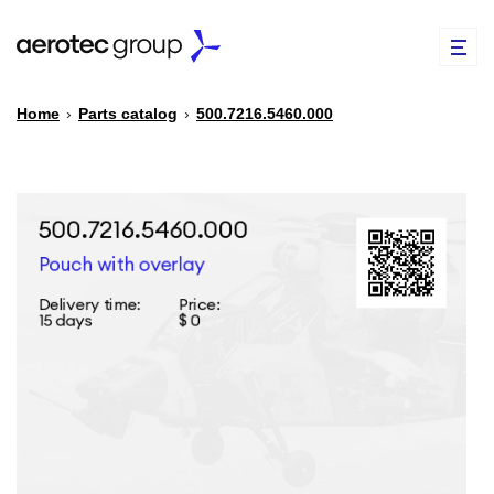
Home
›
Parts catalog
›
500.7216.5460.000
EN
TR
PARTS CATALOG
REPAIR OF SPARE PARTS
ABOUT US