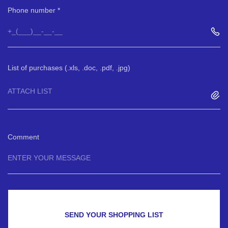
Phone number
List of purchases (.xls, .doc, .pdf, .jpg)
ATTACH LIST
Comment
SEND YOUR SHOPPING LIST