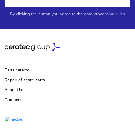
By clicking the button you agree to the data processing rules
Parts catalog
Repair of spare parts
About Us
Contacts