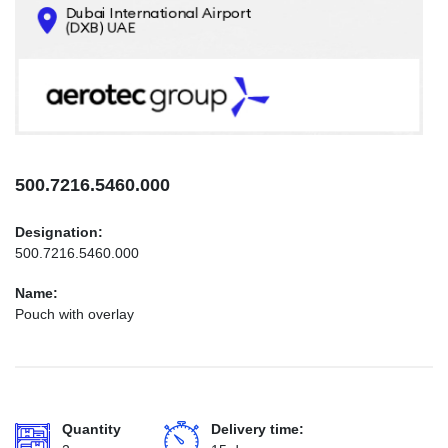
CONTACTS
INFO@AEROTEC-GROUP.COM
+971569285947
500.7216.5460.000
Designation:
500.7216.5460.000
Name:
Pouch with overlay
Quantity
Delivery time: