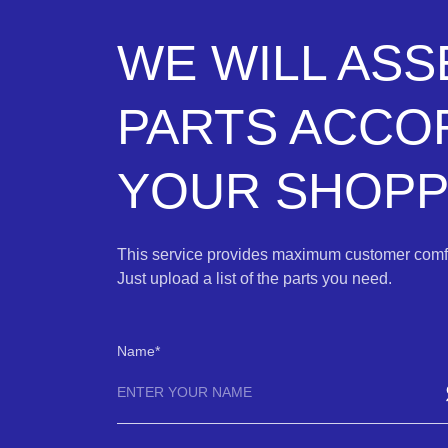
WE WILL AS
PARTS ACCO
YOUR SHOPPI
This service provides maximum customer comfo
Just upload a list of the parts you need.
Name