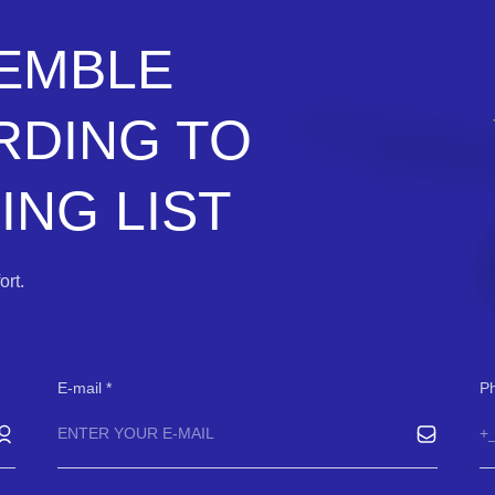
SEMBLE
RDING TO
NG LIST
rt.
E-mail
P