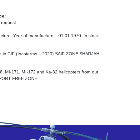
ce:
 request
cture. Year of manufacture – 01.01.1970. In stock
ing in CIF (Incoterms – 2020) SAIF ZONE SHARJAH
-8, MI-171, MI-172 and Ka-32 helicopters from our
RPORT FREE ZONE.