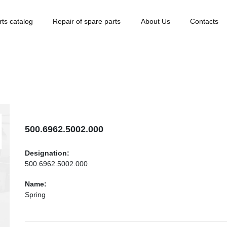
rts catalog
Repair of spare parts
About Us
Contacts
500.6962.5002.000
Designation:
500.6962.5002.000
Name:
Spring