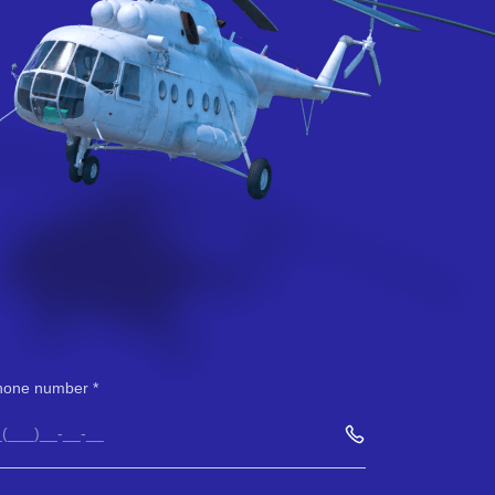
hone number