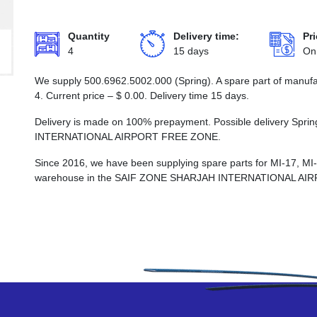
Quantity
Delivery time:
Pri
4
15 days
On
We supply 500.6962.5002.000 (Spring). A spare part of manufa
4. Current price –
$
0.00
. Delivery time 15 days.
Delivery is made on 100% prepayment. Possible delivery Spr
INTERNATIONAL AIRPORT FREE ZONE.
Since 2016, we have been supplying spare parts for MI-17, MI
warehouse in the SAIF ZONE SHARJAH INTERNATIONAL AI