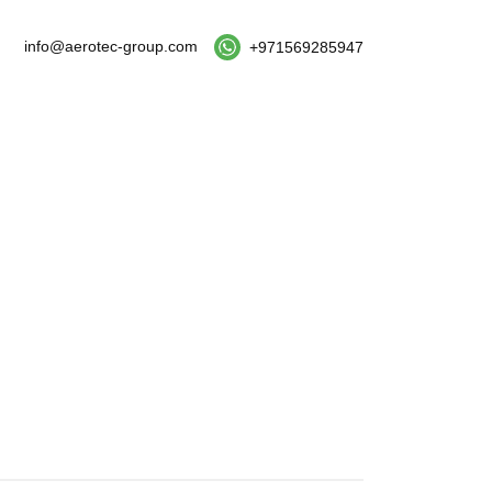
info@aerotec-group.com
+971569285947