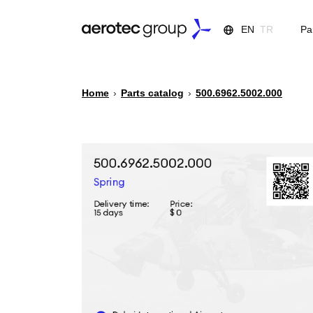
EN
TR
Pa
Home
›
Parts catalog
›
500.6962.5002.000