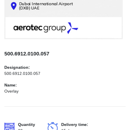
CONTACTS
INFO@AEROTEC-GROUP.COM
+971569285947
500.6912.0100.057
Designation:
500.6912.0100.057
Name:
Overlay
Quantity
Delivery time: