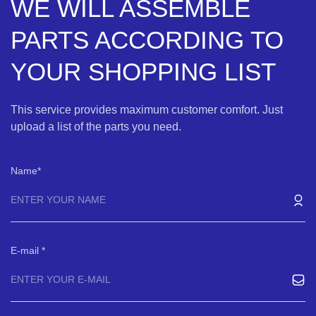
WE WILL ASSEMBLE
PARTS ACCORDING TO
YOUR SHOPPING LIST
This service provides maximum customer comfort. Just
upload a list of the parts you need.
Name
E-mail