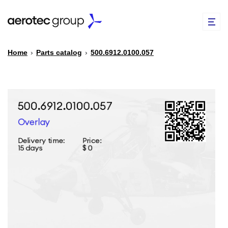
Home
›
Parts catalog
›
500.6912.0100.057
EN
TR
PARTS CATALOG
REPAIR OF SPARE PARTS
ABOUT US