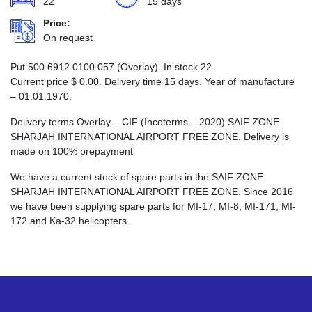
22
15 days
Price:
On request
Put 500.6912.0100.057 (Overlay). In stock 22.
Current price
$
0.00
. Delivery time 15 days. Year of manufacture
– 01.01.1970.
Delivery terms Overlay – CIF (Incoterms – 2020) SAIF ZONE
SHARJAH INTERNATIONAL AIRPORT FREE ZONE. Delivery is
made on 100% prepayment
We have a current stock of spare parts in the SAIF ZONE
SHARJAH INTERNATIONAL AIRPORT FREE ZONE. Since 2016
we have been supplying spare parts for MI-17, MI-8, MI-171, MI-
172 and Ka-32 helicopters.