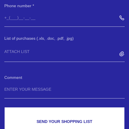
Phone number
List of purchases (.xls, .doc, .pdf, .jpg)
ATTACH LIST
Comment
SEND YOUR SHOPPING LIST