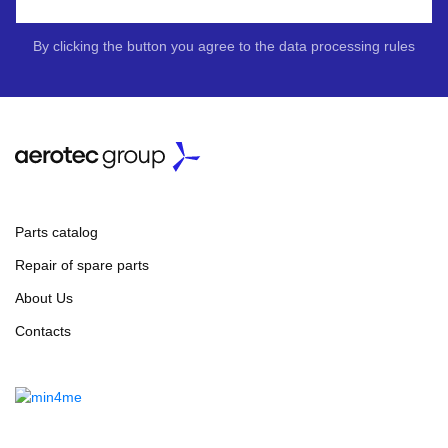
By clicking the button you agree to the data processing rules
Parts catalog
Repair of spare parts
About Us
Contacts