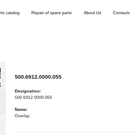
rts catalog
Repair of spare parts
About Us
Contacts
500.6912.0000.055
Designation:
500.6912.0000.055
Name:
Overlay