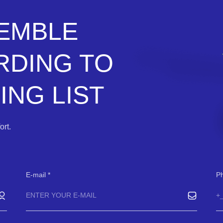
SEMBLE
RDING TO
NG LIST
rt.
E-mail
P