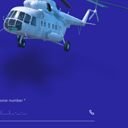
hone number