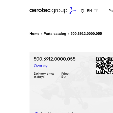
EN
TR
Pa
Home
›
Parts catalog
›
500.6912.0000.055