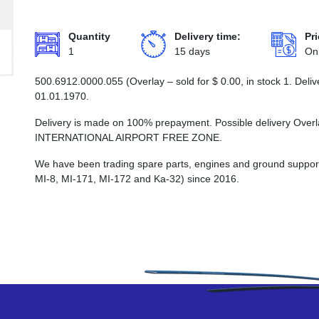
Quantity
Delivery time:
Pri
1
15 days
On
500.6912.0000.055 (Overlay – sold for
$
0.00
, in stock 1. Del
01.01.1970.
Delivery is made on 100% prepayment. Possible delivery Ove
INTERNATIONAL AIRPORT FREE ZONE.
We have been trading spare parts, engines and ground support e
MI-8, MI-171, MI-172 and Ka-32) since 2016.