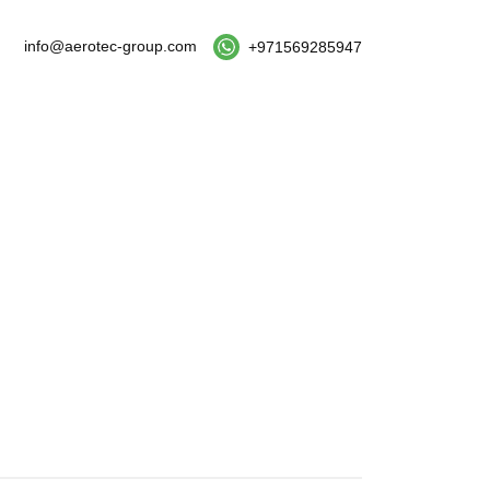
info@aerotec-group.com
+971569285947