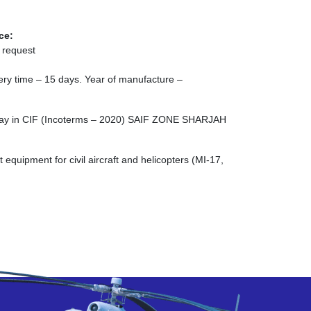
ce:
 request
ivery time – 15 days. Year of manufacture –
rlay in CIF (Incoterms – 2020) SAIF ZONE SHARJAH
quipment for civil aircraft and helicopters (MI-17,