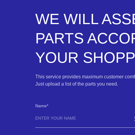
WE WILL AS
PARTS ACCO
YOUR SHOPPI
This service provides maximum customer comfo
Just upload a list of the parts you need.
Name