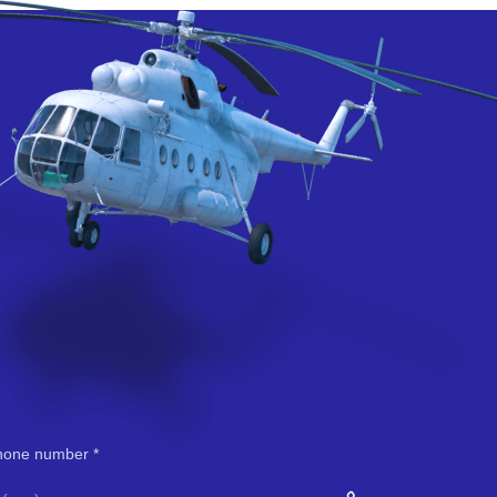
hone number