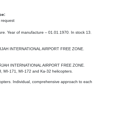
ce:
 request
re. Year of manufacture – 01.01.1970. In stock 13.
 SHARJAH INTERNATIONAL AIRPORT FREE ZONE.
E SHARJAH INTERNATIONAL AIRPORT FREE ZONE.
8, MI-171, MI-172 and Ka-32 helicopters.
licopters. Individual, comprehensive approach to each