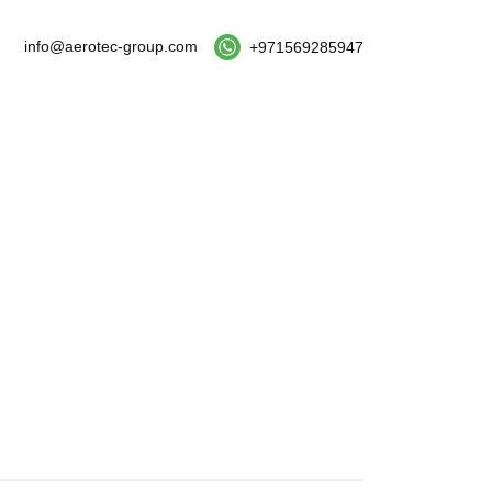
info@aerotec-group.com
+971569285947