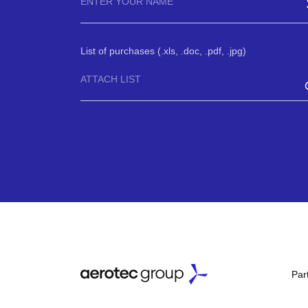
List of purchases (.xls, .doc, .pdf, .jpg)
ATTACH LIST
Par