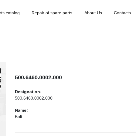
rts catalog
Repair of spare parts
About Us
Contacts
500.6460.0002.000
Designation:
500.6460.0002.000
Name:
Bolt