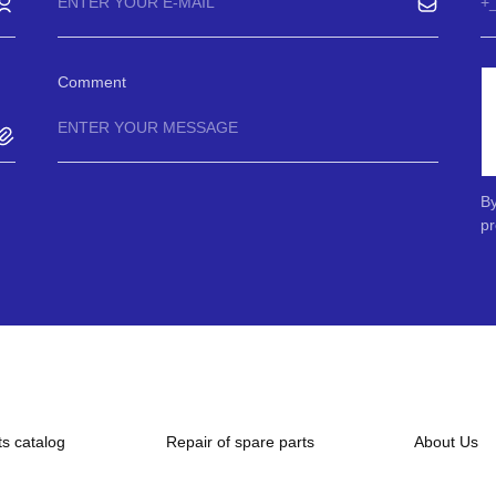
Comment
By
pr
ts catalog
Repair of spare parts
About Us