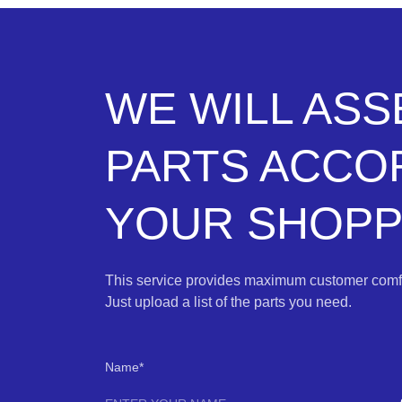
WE WILL AS
PARTS ACCO
YOUR SHOPPI
This service provides maximum customer comfo
Just upload a list of the parts you need.
Name