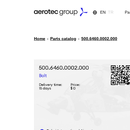
EN
TR
Pa
Home
›
Parts catalog
›
500.6460.0002.000