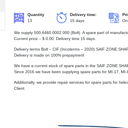
Quantity
Delivery time:
Pri
13
15 days
On
We supply 500.6460.0002.000 (Bolt). A spare part of manufactu
Current price –
$
0.00
. Delivery time 15 days.
Delivery terms Bolt – CIF (Incoterms – 2020) SAIF ZONE
Delivery is made on 100% prepayment
We have a current stock of spare parts in the SAIF ZON
Since 2016 we have been supplying spare parts for MI-17, MI-
Additionally, we provide repair services for spare parts for he
Client.