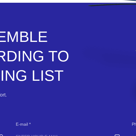
SEMBLE
RDING TO
NG LIST
rt.
E-mail
P