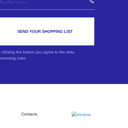
SEND YOUR SHOPPING LIST
 clicking the button you agree to the data
ocessing rules
Contacts