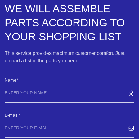
WE WILL ASSEMBLE
PARTS ACCORDING TO
YOUR SHOPPING LIST
This service provides maximum customer comfort. Just
upload a list of the parts you need.
Name
E-mail