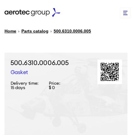
Home
›
Parts catalog
›
500.6310.0006.005
EN
TR
PARTS CATALOG
REPAIR OF SPARE PARTS
ABOUT US