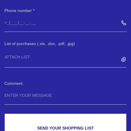
Phone number
List of purchases (.xls, .doc, .pdf, .jpg)
ATTACH LIST
Comment
SEND YOUR SHOPPING LIST