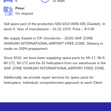
8
15 days
Price:
On request
Sell spare part of the production 500.6310.0006.005 (Gasket). In
stock 8. Year of manufacture – 01.01.1970. Price –
$
0.00
We supply Gasket in CIF (Incoterms – 2020) SAIF ZONE
SHARJAH INTERNATIONAL AIRPORT FREE ZONE. Delivery is
made on 100% prepayment.
Since 2016, we have been supplying spare parts for MI-17, MI-8,
MI-171, MI-172 and Ka-32 helicopters from our warehouse in the
SAIF ZONE SHARJAH INTERNATIONAL AIRPORT FREE ZONE.
Additionally, we provide repair services for spare parts for
helicopters. Individual, comprehensive approach to each Client.