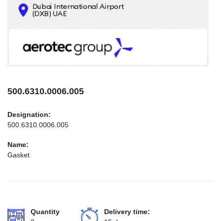
CONTACTS
INFO@AEROTEC-GROUP.COM
+971569285947
500.6310.0006.005
Designation:
500.6310.0006.005
Name:
Gasket
Quantity
Delivery time: