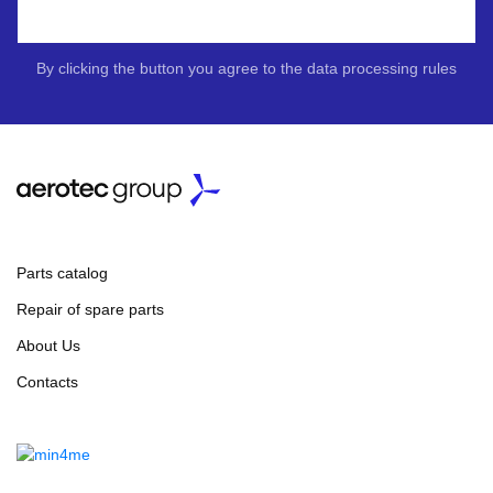
By clicking the button you agree to the data processing rules
Parts catalog
Repair of spare parts
About Us
Contacts