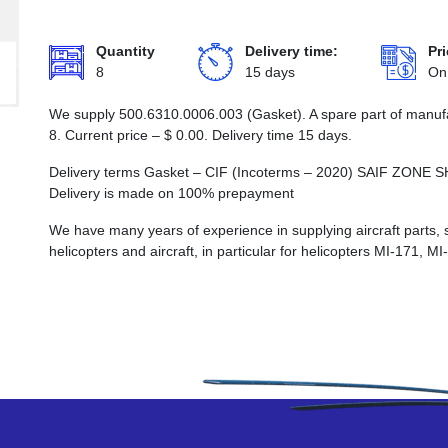
Quantity
Delivery time:
Pri
8
15 days
On
We supply 500.6310.0006.003 (Gasket). A spare part of manufa
8. Current price –
$
0.00
. Delivery time 15 days.
Delivery terms Gasket – CIF (Incoterms – 2020) SAIF Z
Delivery is made on 100% prepayment
We have many years of experience in supplying aircraft parts, 
helicopters and aircraft, in particular for helicopters MI-171, M