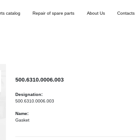
rts catalog
Repair of spare parts
About Us
Contacts
500.6310.0006.003
Designation:
500.6310.0006.003
Name:
Gasket