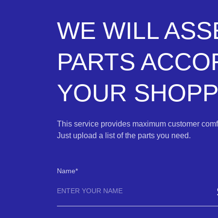
WE WILL AS
PARTS ACCO
YOUR SHOPPI
This service provides maximum customer comfo
Just upload a list of the parts you need.
Name