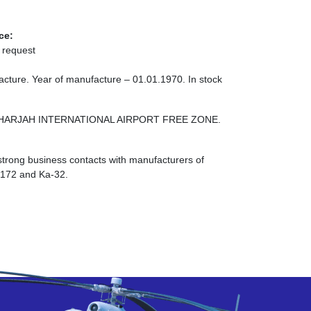
ce:
 request
cture. Year of manufacture – 01.01.1970. In stock
ONE SHARJAH INTERNATIONAL AIRPORT FREE ZONE.
strong business contacts with manufacturers of
I-172 and Ka-32.