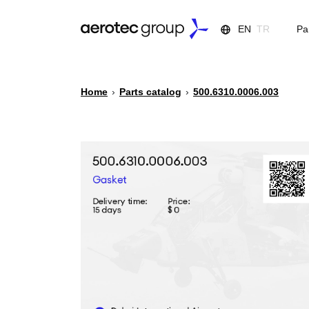
EN
TR
Pa
Home
›
Parts catalog
›
500.6310.0006.003