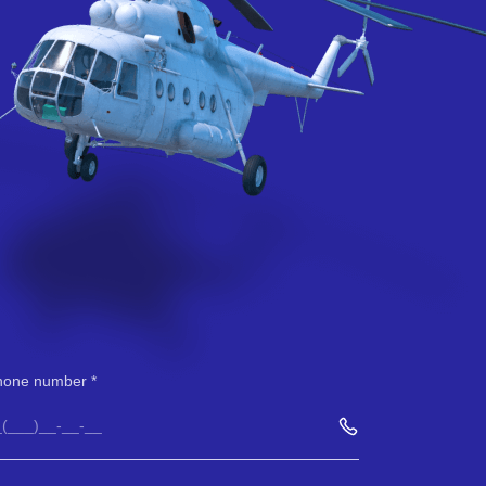
hone number