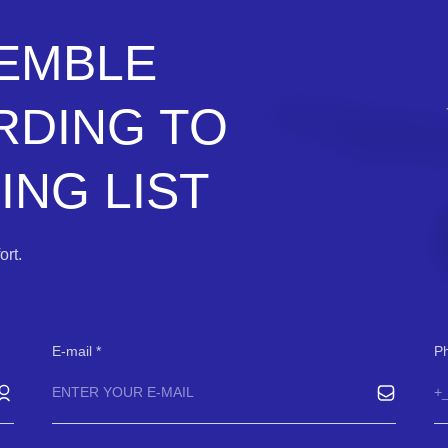
SEMBLE
RDING TO
NG LIST
rt.
E-mail
P