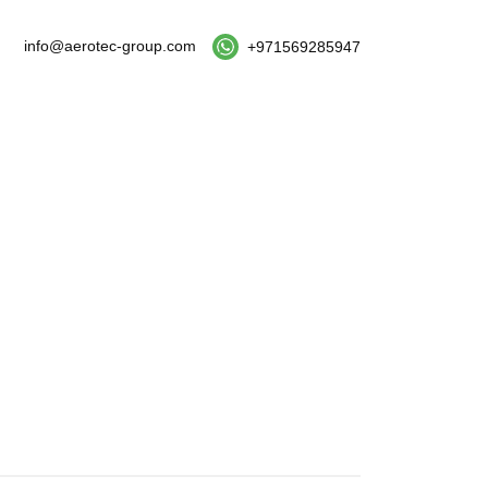
info@aerotec-group.com
+971569285947