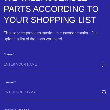
PARTS ACCORDING TO
YOUR SHOPPING LIST
This service provides maximum customer comfort. Just
upload a list of the parts you need.
Name
E-mail
Phone number