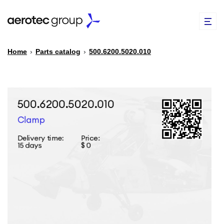
Home
›
Parts catalog
›
500.6200.5020.010
EN
TR
PARTS CATALOG
REPAIR OF SPARE PARTS
ABOUT US