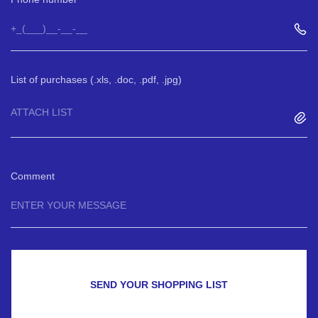
List of purchases (.xls, .doc, .pdf, .jpg)
ATTACH LIST
Comment
SEND YOUR SHOPPING LIST