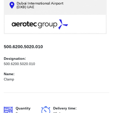
CONTACTS
INFO@AEROTEC-GROUP.COM
+971569285947
500.6200.5020.010
Designation:
500.6200.5020.010
Name:
Clamp
Quantity
Delivery time: