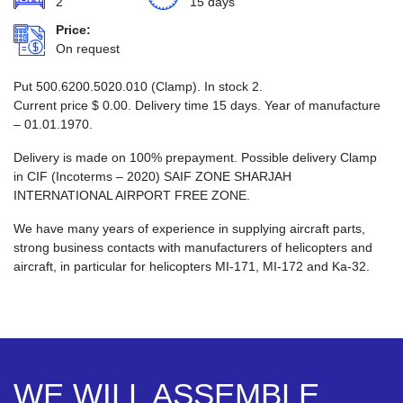
2
15 days
Price:
On request
Put 500.6200.5020.010 (Clamp). In stock 2.
Current price
$
0.00
. Delivery time 15 days. Year of manufacture
– 01.01.1970.
Delivery is made on 100% prepayment. Possible delivery Clamp
in CIF (Incoterms – 2020) SAIF ZONE SHARJAH
INTERNATIONAL AIRPORT FREE ZONE.
We have many years of experience in supplying aircraft parts,
strong business contacts with manufacturers of helicopters and
aircraft, in particular for helicopters MI-171, MI-172 and Ka-32.
WE WILL ASSEMBLE