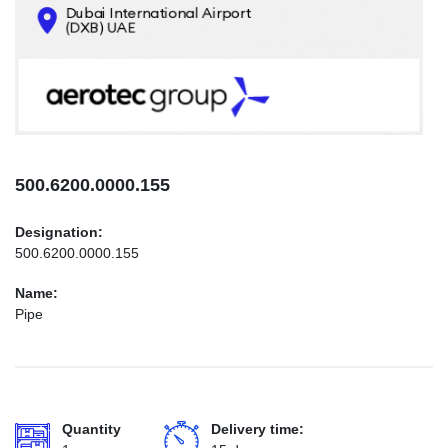
CONTACTS
INFO@AEROTEC-GROUP.COM
+971569285947
500.6200.0000.155
Designation:
500.6200.0000.155
Name:
Pipe
Quantity
Delivery time: