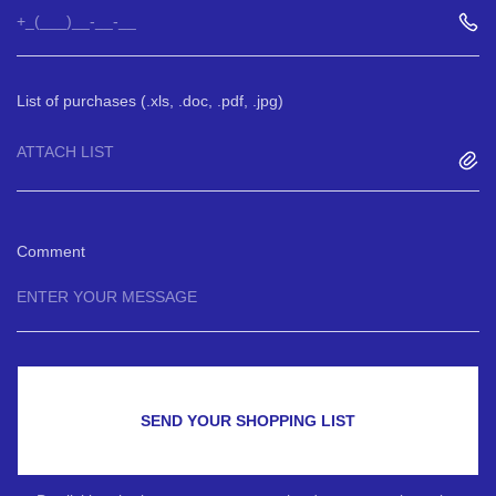
List of purchases (.xls, .doc, .pdf, .jpg)
ATTACH LIST
Comment
SEND YOUR SHOPPING LIST