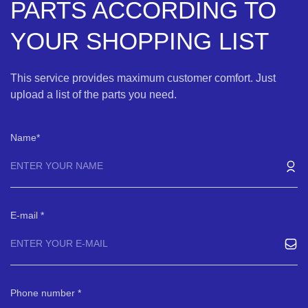
PARTS ACCORDING TO
YOUR SHOPPING LIST
This service provides maximum customer comfort. Just
upload a list of the parts you need.
Name
E-mail
Phone number