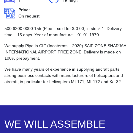
1
15 days
Price:
On request
500.6200.0000.155 (Pipe – sold for
$
0.00
, in stock 1. Delivery
time – 15 days. Year of manufacture – 01.01.1970.
We supply Pipe in CIF (Incoterms – 2020) SAIF ZONE SHARJAH
INTERNATIONAL AIRPORT FREE ZONE. Delivery is made on
100% prepayment.
We have many years of experience in supplying aircraft parts,
strong business contacts with manufacturers of helicopters and
aircraft, in particular for helicopters MI-171, MI-172 and Ka-32.
WE WILL ASSEMBLE