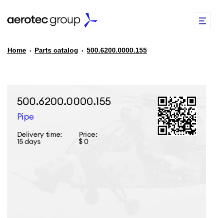
Home
›
Parts catalog
›
500.6200.0000.155
EN
TR
PARTS CATALOG
REPAIR OF SPARE PARTS
ABOUT US