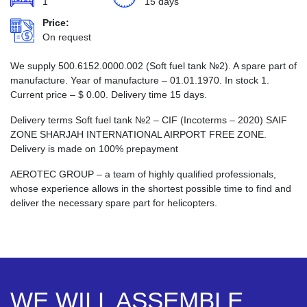
1
15 days
Price:
On request
We supply 500.6152.0000.002 (Soft fuel tank №2). A spare part of
manufacture. Year of manufacture – 01.01.1970. In stock 1.
Current price –
$
0.00
. Delivery time 15 days.
Delivery terms Soft fuel tank №2 – CIF (Incoterms – 2020) SAIF
ZONE SHARJAH INTERNATIONAL AIRPORT FREE ZONE.
Delivery is made on 100% prepayment
AEROTEC GROUP – a team of highly qualified professionals,
whose experience allows in the shortest possible time to find and
deliver the necessary spare part for helicopters.
WE WILL ASSEMBLE