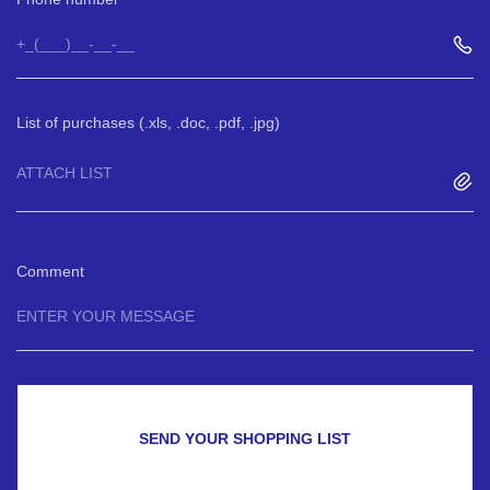
List of purchases (.xls, .doc, .pdf, .jpg)
ATTACH LIST
Comment
SEND YOUR SHOPPING LIST