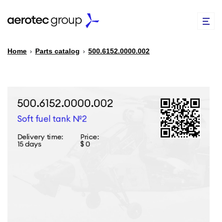
Home
›
Parts catalog
›
500.6152.0000.002
EN
TR
PARTS CATALOG
REPAIR OF SPARE PARTS
ABOUT US