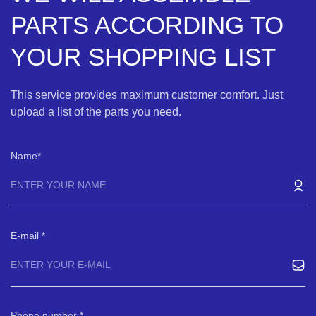
PARTS ACCORDING TO
YOUR SHOPPING LIST
This service provides maximum customer comfort. Just
upload a list of the parts you need.
Name
E-mail
Phone number