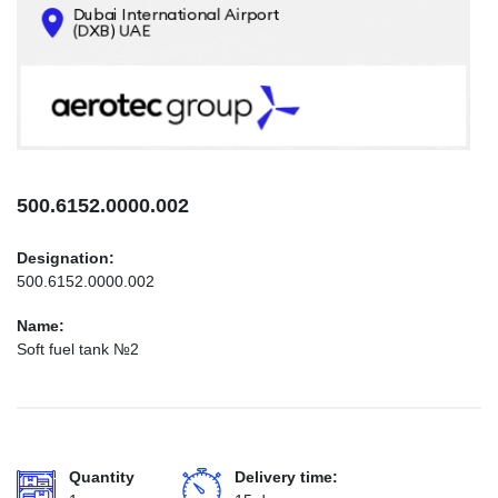
CONTACTS
INFO@AEROTEC-GROUP.COM
+971569285947
500.6152.0000.002
Designation:
500.6152.0000.002
Name:
Soft fuel tank №2
Quantity
Delivery time: