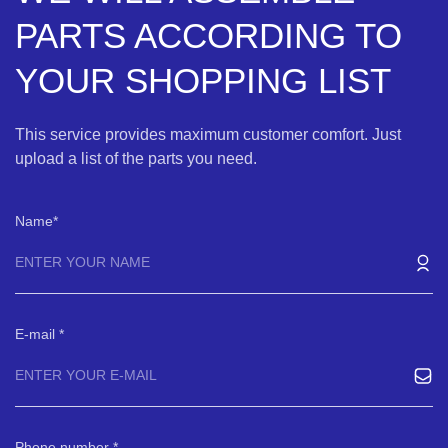
PARTS ACCORDING TO
YOUR SHOPPING LIST
This service provides maximum customer comfort. Just
upload a list of the parts you need.
Name
E-mail
Phone number