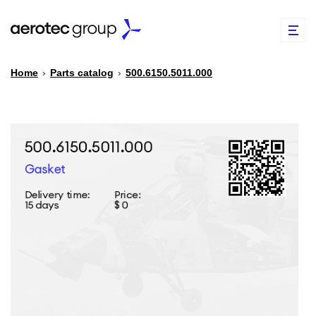
Home
›
Parts catalog
›
500.6150.5011.000
EN
TR
PARTS CATALOG
REPAIR OF SPARE PARTS
ABOUT US