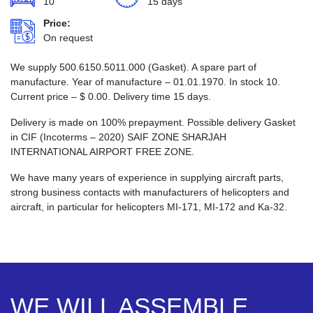
10
15 days
Price:
On request
We supply 500.6150.5011.000 (Gasket). A spare part of
manufacture. Year of manufacture – 01.01.1970. In stock 10.
Current price –
$
0.00
. Delivery time 15 days.
Delivery is made on 100% prepayment. Possible delivery Gasket
in CIF (Incoterms – 2020) SAIF ZONE SHARJAH
INTERNATIONAL AIRPORT FREE ZONE.
We have many years of experience in supplying aircraft parts,
strong business contacts with manufacturers of helicopters and
aircraft, in particular for helicopters MI-171, MI-172 and Ka-32.
WE WILL ASSEMBLE