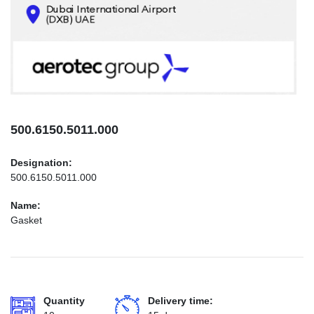
CONTACTS
INFO@AEROTEC-GROUP.COM
+971569285947
500.6150.5011.000
Designation:
500.6150.5011.000
Name:
Gasket
Quantity
Delivery time: