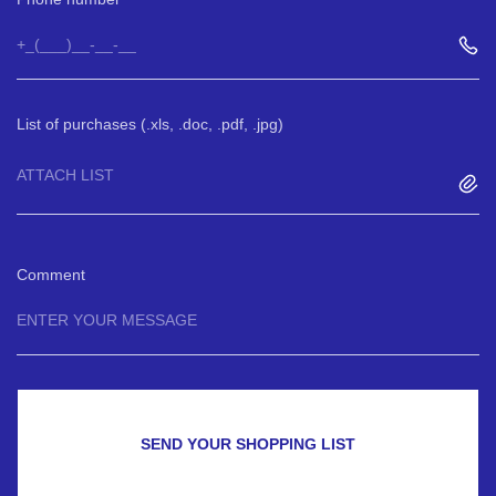
List of purchases (.xls, .doc, .pdf, .jpg)
ATTACH LIST
Comment
SEND YOUR SHOPPING LIST