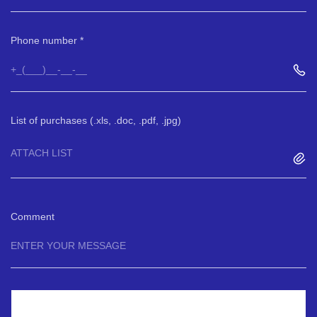
Phone number
List of purchases (.xls, .doc, .pdf, .jpg)
ATTACH LIST
Comment