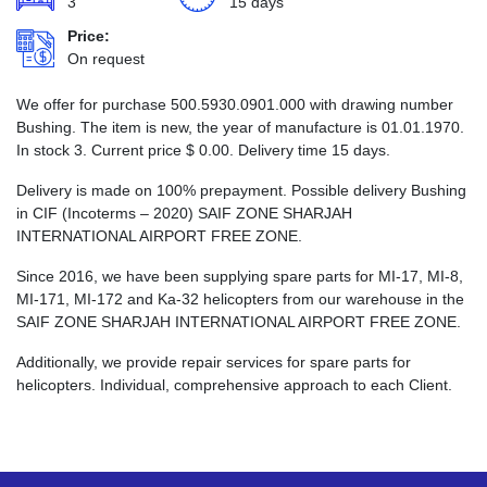
3
15 days
Price:
On request
We offer for purchase 500.5930.0901.000 with drawing number
Bushing. The item is new, the year of manufacture is 01.01.1970.
In stock 3. Current price
$
0.00
. Delivery time 15 days.
Delivery is made on 100% prepayment. Possible delivery Bushing
in CIF (Incoterms – 2020) SAIF ZONE SHARJAH
INTERNATIONAL AIRPORT FREE ZONE.
Since 2016, we have been supplying spare parts for MI-17, MI-8,
MI-171, MI-172 and Ka-32 helicopters from our warehouse in the
SAIF ZONE SHARJAH INTERNATIONAL AIRPORT FREE ZONE.
Additionally, we provide repair services for spare parts for
helicopters. Individual, comprehensive approach to each Client.