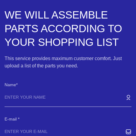
WE WILL ASSEMBLE
PARTS ACCORDING TO
YOUR SHOPPING LIST
This service provides maximum customer comfort. Just
upload a list of the parts you need.
Name
E-mail