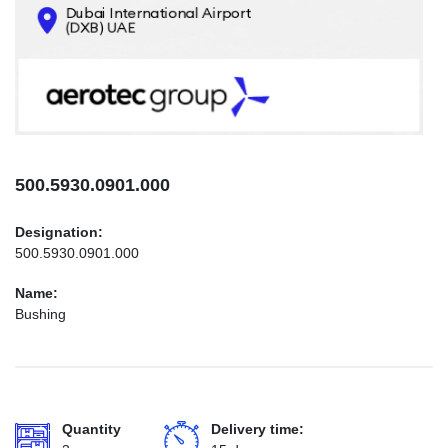
CONTACTS
INFO@AEROTEC-GROUP.COM
+971569285947
500.5930.0901.000
Designation:
500.5930.0901.000
Name:
Bushing
Quantity
Delivery time: