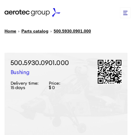
Home
›
Parts catalog
›
500.5930.0901.000
EN
TR
PARTS CATALOG
REPAIR OF SPARE PARTS
ABOUT US