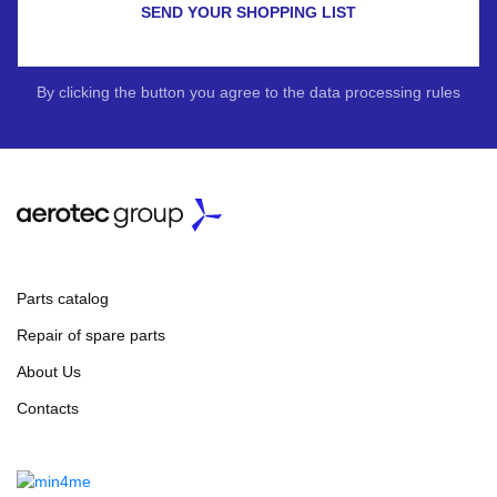
SEND YOUR SHOPPING LIST
By clicking the button you agree to the data processing rules
Parts catalog
Repair of spare parts
About Us
Contacts