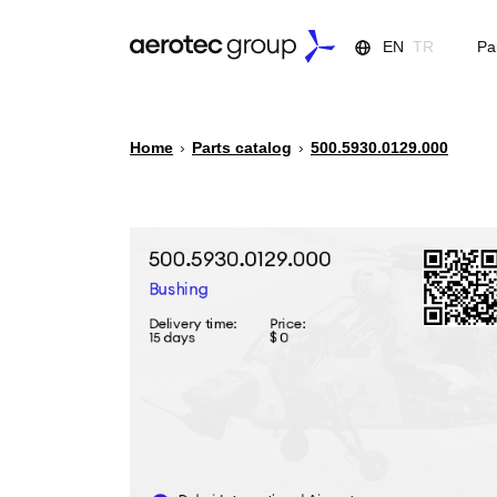
EN
TR
Pa
Home
›
Parts catalog
›
500.5930.0129.000