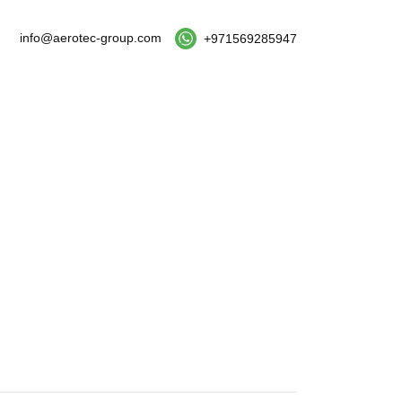
info@aerotec-group.com
+971569285947