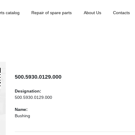
rts catalog
Repair of spare parts
About Us
Contacts
500.5930.0129.000
Designation:
500.5930.0129.000
Name:
Bushing