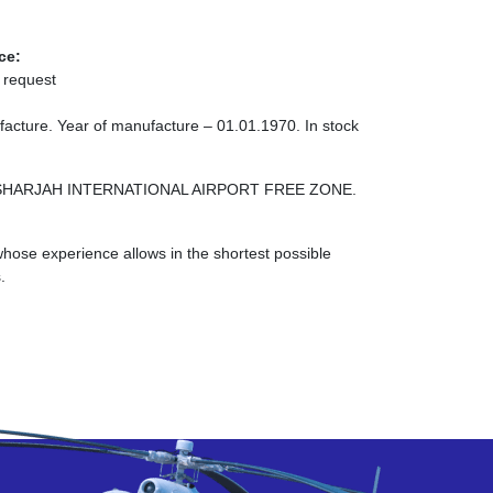
ce:
 request
acture. Year of manufacture – 01.01.1970. In stock
ONE SHARJAH INTERNATIONAL AIRPORT FREE ZONE.
ose experience allows in the shortest possible
.