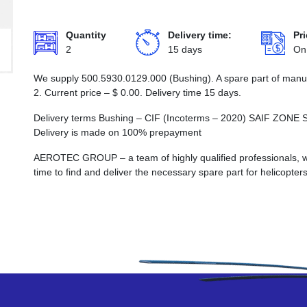
Quantity
Delivery time:
Pri
2
15 days
On
We supply 500.5930.0129.000 (Bushing). A spare part of manuf
2. Current price –
$
0.00
. Delivery time 15 days.
Delivery terms Bushing – CIF (Incoterms – 2020) SAIF Z
Delivery is made on 100% prepayment
AEROTEC GROUP – a team of highly qualified professionals, wh
time to find and deliver the necessary spare part for helicopters