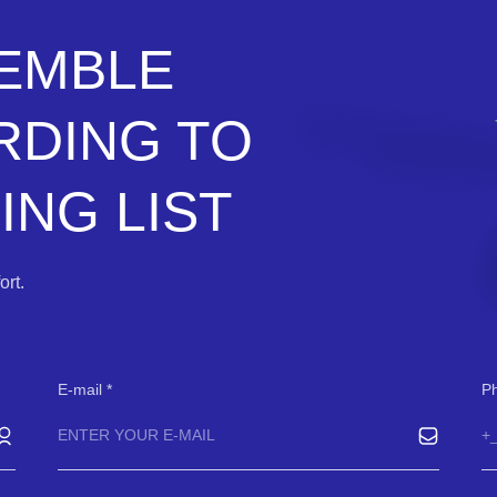
SEMBLE
RDING TO
NG LIST
rt.
E-mail
P