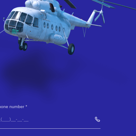
hone number