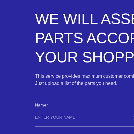
WE WILL AS
PARTS ACCO
YOUR SHOPPI
This service provides maximum customer comfo
Just upload a list of the parts you need.
Name