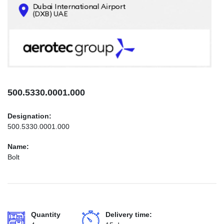
CONTACTS
INFO@AEROTEC-GROUP.COM
+971569285947
500.5330.0001.000
Designation:
500.5330.0001.000
Name:
Bolt
Quantity
Delivery time: