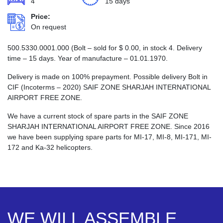
4
15 days
Price:
On request
500.5330.0001.000 (Bolt – sold for
$
0.00
, in stock 4. Delivery
time – 15 days. Year of manufacture – 01.01.1970.
Delivery is made on 100% prepayment. Possible delivery Bolt in
CIF (Incoterms – 2020) SAIF ZONE SHARJAH INTERNATIONAL
AIRPORT FREE ZONE.
We have a current stock of spare parts in the SAIF ZONE
SHARJAH INTERNATIONAL AIRPORT FREE ZONE. Since 2016
we have been supplying spare parts for MI-17, MI-8, MI-171, MI-
172 and Ka-32 helicopters.
WE WILL ASSEMBLE