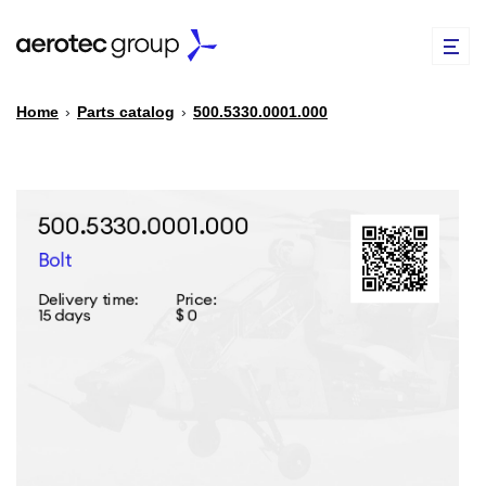
Home
›
Parts catalog
›
500.5330.0001.000
EN
TR
PARTS CATALOG
REPAIR OF SPARE PARTS
ABOUT US