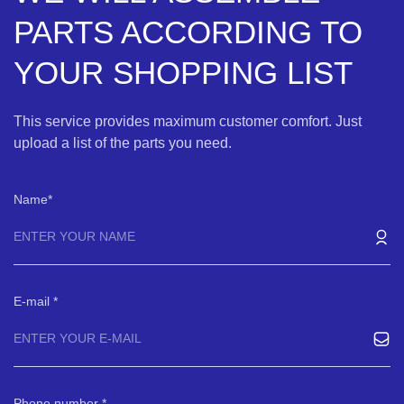
PARTS ACCORDING TO
YOUR SHOPPING LIST
This service provides maximum customer comfort. Just
upload a list of the parts you need.
Name
E-mail
Phone number