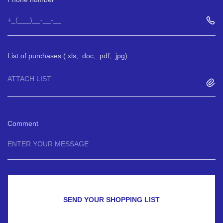
List of purchases (.xls, .doc, .pdf, .jpg)
ATTACH LIST
Comment
SEND YOUR SHOPPING LIST