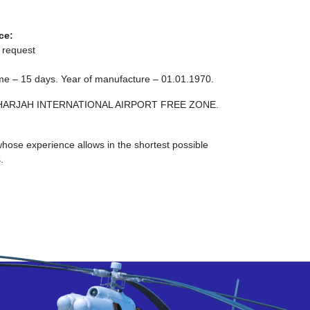
ce:
 request
 time – 15 days. Year of manufacture – 01.01.1970.
NE SHARJAH INTERNATIONAL AIRPORT FREE ZONE.
ose experience allows in the shortest possible
.