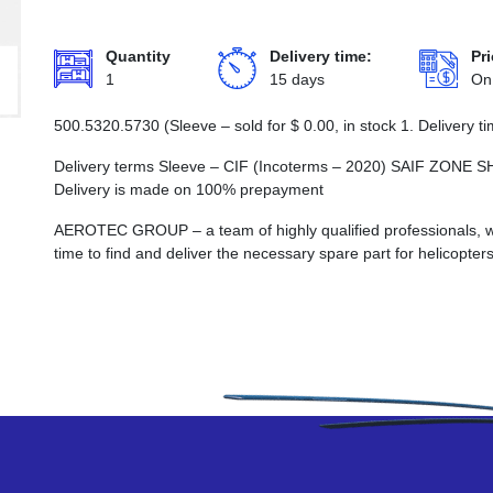
Quantity
Delivery time:
Pri
1
15 days
On
500.5320.5730 (Sleeve – sold for
$
0.00
, in stock 1. Delivery
Delivery terms Sleeve – CIF (Incoterms – 2020) SAIF ZO
Delivery is made on 100% prepayment
AEROTEC GROUP – a team of highly qualified professionals, wh
time to find and deliver the necessary spare part for helicopters