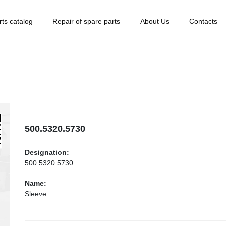
rts catalog
Repair of spare parts
About Us
Contacts
500.5320.5730
Designation:
500.5320.5730
Name:
Sleeve