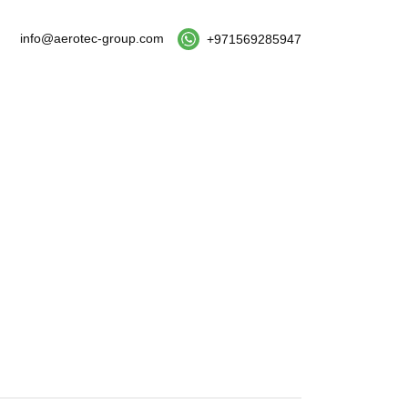
info@aerotec-group.com
+971569285947