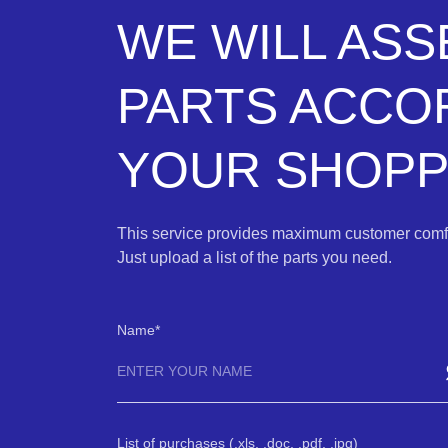
WE WILL AS
PARTS ACCO
YOUR SHOPPI
This service provides maximum customer comfo
Just upload a list of the parts you need.
Name
List of purchases (.xls, .doc, .pdf, .jpg)