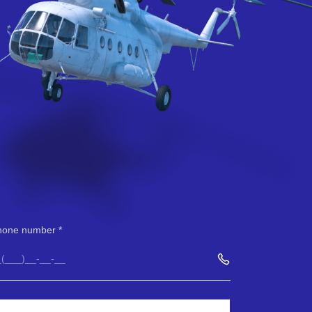
hone number