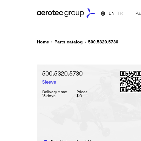
EN
TR
Pa
Home
›
Parts catalog
›
500.5320.5730