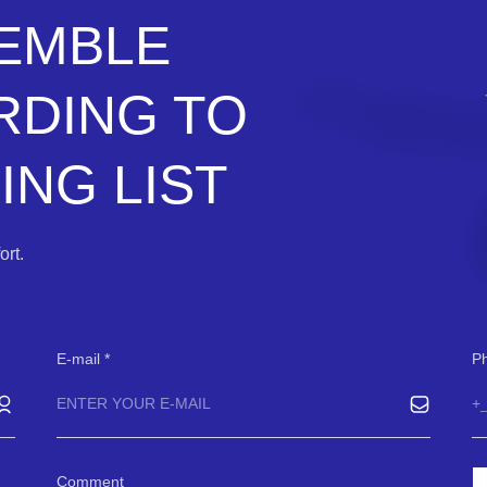
SEMBLE
RDING TO
NG LIST
rt.
E-mail
P
Comment