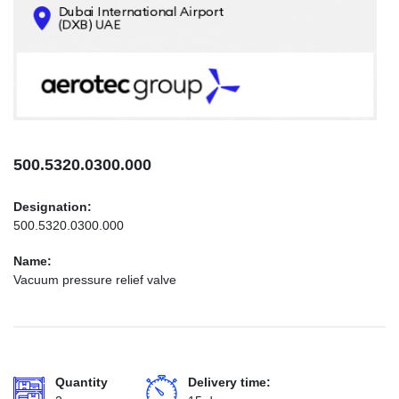
CONTACTS
INFO@AEROTEC-GROUP.COM
+971569285947
500.5320.0300.000
Designation:
500.5320.0300.000
Name:
Vacuum pressure relief valve
Quantity
Delivery time: