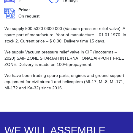
2
15 days
Price:
On request
We supply 500.5320.0300.000 (Vacuum pressure relief valve). A
spare part of manufacture. Year of manufacture – 01.01.1970. In
stock 2. Current price –
$
0.00
. Delivery time 15 days.
We supply Vacuum pressure relief valve in CIF (Incoterms –
2020) SAIF ZONE SHARJAH INTERNATIONAL AIRPORT FREE
ZONE. Delivery is made on 100% prepayment.
We have been trading spare parts, engines and ground support
equipment for civil aircraft and helicopters (MI-17, MI-8, MI-171,
MI-172 and Ka-32) since 2016.
WE WILL ASSEMBLE