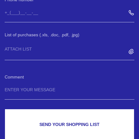
List of purchases (.xls, .doc, .pdf, .jpg)
ATTACH LIST
Comment
SEND YOUR SHOPPING LIST