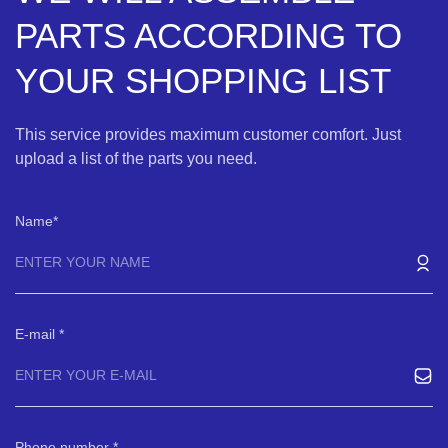
PARTS ACCORDING TO
YOUR SHOPPING LIST
This service provides maximum customer comfort. Just
upload a list of the parts you need.
Name
E-mail
Phone number