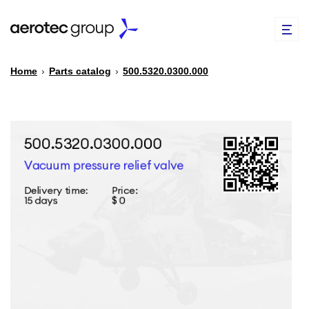
Home
›
Parts catalog
›
500.5320.0300.000
EN
TR
PARTS CATALOG
REPAIR OF SPARE PARTS
ABOUT US