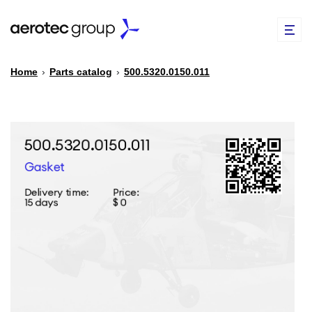
Home
›
Parts catalog
›
500.5320.0150.011
EN
TR
PARTS CATALOG
REPAIR OF SPARE PARTS
ABOUT US