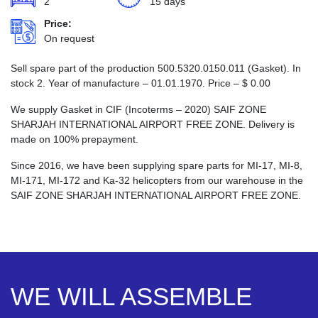
2
15 days
Price:
On request
Sell spare part of the production 500.5320.0150.011 (Gasket). In
stock 2. Year of manufacture – 01.01.1970. Price –
$
0.00
We supply Gasket in CIF (Incoterms – 2020) SAIF ZONE
SHARJAH INTERNATIONAL AIRPORT FREE ZONE. Delivery is
made on 100% prepayment.
Since 2016, we have been supplying spare parts for MI-17, MI-8,
MI-171, MI-172 and Ka-32 helicopters from our warehouse in the
SAIF ZONE SHARJAH INTERNATIONAL AIRPORT FREE ZONE.
WE WILL ASSEMBLE