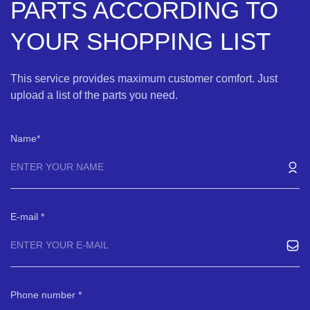
PARTS ACCORDING TO
YOUR SHOPPING LIST
This service provides maximum customer comfort. Just
upload a list of the parts you need.
Name
E-mail
Phone number