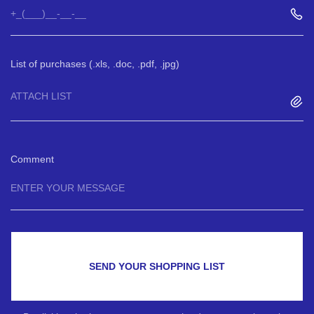
List of purchases (.xls, .doc, .pdf, .jpg)
ATTACH LIST
Comment
SEND YOUR SHOPPING LIST