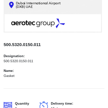
CONTACTS
INFO@AEROTEC-GROUP.COM
+971569285947
500.5320.0150.011
Designation:
500.5320.0150.011
Name:
Gasket
Quantity
Delivery time: