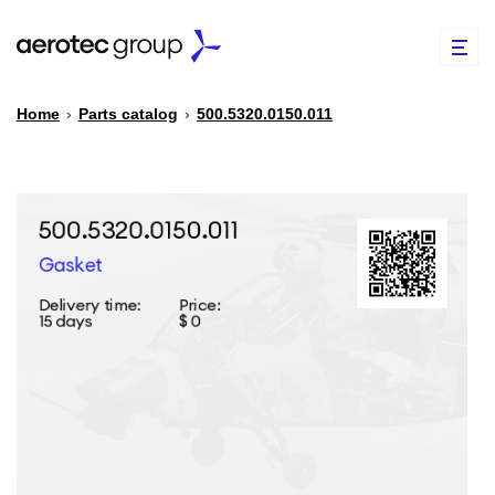
Home
›
Parts catalog
›
500.5320.0150.011
EN
TR
PARTS CATALOG
REPAIR OF SPARE PARTS
ABOUT US