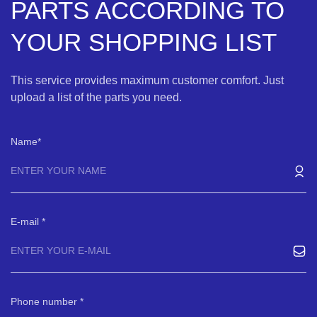
PARTS ACCORDING TO
YOUR SHOPPING LIST
This service provides maximum customer comfort. Just
upload a list of the parts you need.
Name
E-mail
Phone number