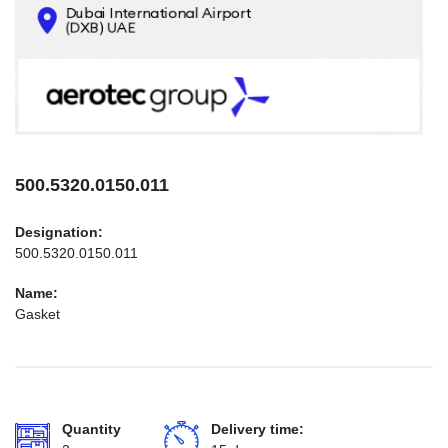
CONTACTS
INFO@AEROTEC-GROUP.COM
+971569285947
500.5320.0150.011
Designation:
500.5320.0150.011
Name:
Gasket
Quantity
Delivery time: