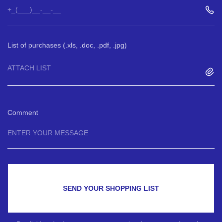
List of purchases (.xls, .doc, .pdf, .jpg)
ATTACH LIST
Comment
SEND YOUR SHOPPING LIST