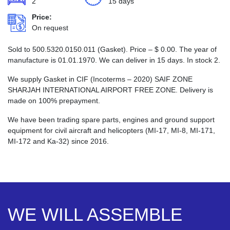
2
15 days
Price:
On request
Sold to 500.5320.0150.011 (Gasket). Price –
$
0.00
. The year of
manufacture is 01.01.1970. We can deliver in 15 days. In stock 2.
We supply Gasket in CIF (Incoterms – 2020) SAIF ZONE
SHARJAH INTERNATIONAL AIRPORT FREE ZONE. Delivery is
made on 100% prepayment.
We have been trading spare parts, engines and ground support
equipment for civil aircraft and helicopters (MI-17, MI-8, MI-171,
MI-172 and Ka-32) since 2016.
WE WILL ASSEMBLE