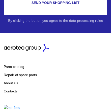
SEND YOUR SHOPPING LIST
By clicking the button you agree to the data processing rules
Parts catalog
Repair of spare parts
About Us
Contacts