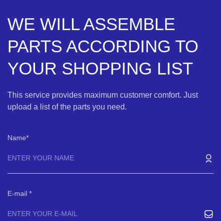
WE WILL ASSEMBLE
PARTS ACCORDING TO
YOUR SHOPPING LIST
This service provides maximum customer comfort. Just
upload a list of the parts you need.
Name
E-mail