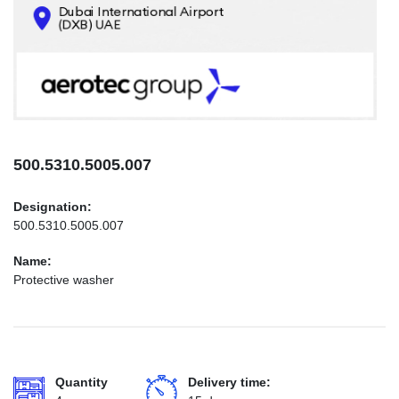
CONTACTS
INFO@AEROTEC-GROUP.COM
+971569285947
500.5310.5005.007
Designation:
500.5310.5005.007
Name:
Protective washer
Quantity
Delivery time: