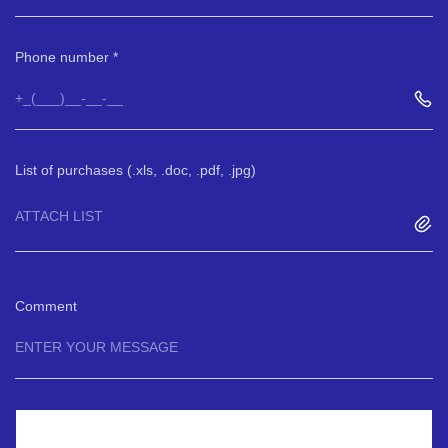
Phone number
List of purchases (.xls, .doc, .pdf, .jpg)
ATTACH LIST
Comment