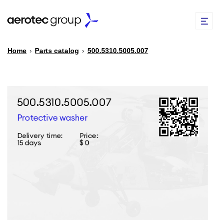
Home
›
Parts catalog
›
500.5310.5005.007
EN
TR
PARTS CATALOG
REPAIR OF SPARE PARTS
ABOUT US