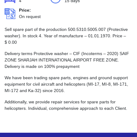
4
15 days
Price:
On request
Sell spare part of the production 500.5310.5005.007 (Protective
washer). In stock 4. Year of manufacture – 01.01.1970. Price –
$
0.00
Delivery terms Protective washer – CIF (Incoterms – 2020) SAIF
ZONE SHARJAH INTERNATIONAL AIRPORT FREE ZONE.
Delivery is made on 100% prepayment
We have been trading spare parts, engines and ground support
equipment for civil aircraft and helicopters (MI-17, MI-8, MI-171,
MI-172 and Ka-32) since 2016.
Additionally, we provide repair services for spare parts for
helicopters. Individual, comprehensive approach to each Client.