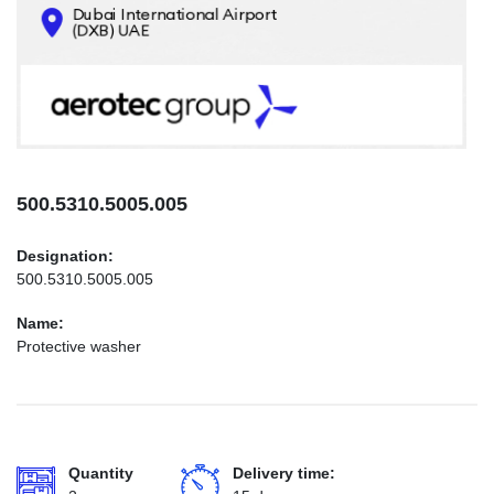
CONTACTS
INFO@AEROTEC-GROUP.COM
+971569285947
500.5310.5005.005
Designation:
500.5310.5005.005
Name:
Protective washer
Quantity
Delivery time: