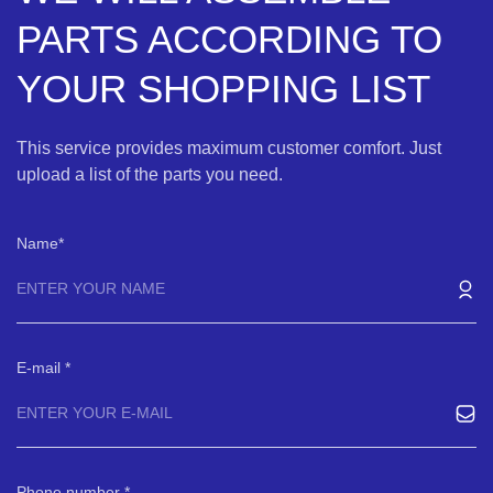
PARTS ACCORDING TO
YOUR SHOPPING LIST
This service provides maximum customer comfort. Just
upload a list of the parts you need.
Name
E-mail
Phone number