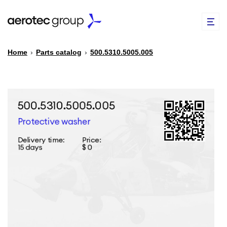
Home
›
Parts catalog
›
500.5310.5005.005
EN
TR
PARTS CATALOG
REPAIR OF SPARE PARTS
ABOUT US