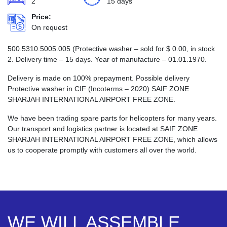
2
15 days
Price:
On request
500.5310.5005.005 (Protective washer – sold for
$
0.00
, in stock
2. Delivery time – 15 days. Year of manufacture – 01.01.1970.
Delivery is made on 100% prepayment. Possible delivery
Protective washer in CIF (Incoterms – 2020) SAIF ZONE
SHARJAH INTERNATIONAL AIRPORT FREE ZONE.
We have been trading spare parts for helicopters for many years.
Our transport and logistics partner is located at SAIF ZONE
SHARJAH INTERNATIONAL AIRPORT FREE ZONE, which allows
us to cooperate promptly with customers all over the world.
WE WILL ASSEMBLE