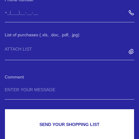
List of purchases (.xls, .doc, .pdf, .jpg)
ATTACH LIST
Comment
SEND YOUR SHOPPING LIST