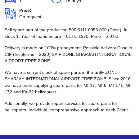
1
15 days
Price:
On request
Sell spare part of the production 500.5111.0053.000 (Case). In
stock 1. Year of manufacture – 01.01.1970. Price –
$
0.00
Delivery is made on 100% prepayment. Possible delivery Case in
CIF (Incoterms – 2020) SAIF ZONE SHARJAH INTERNATIONAL
AIRPORT FREE ZONE.
We have a current stock of spare parts in the SAIF ZONE
SHARJAH INTERNATIONAL AIRPORT FREE ZONE. Since 2016
we have been supplying spare parts for MI-17, MI-8, MI-171, MI-
172 and Ka-32 helicopters.
Additionally, we provide repair services for spare parts for
helicopters. Individual, comprehensive approach to each Client.