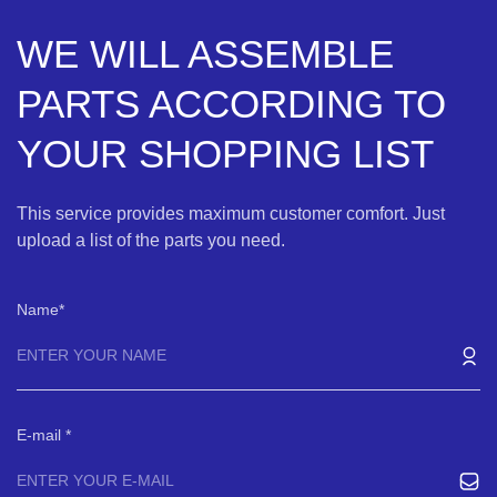
WE WILL ASSEMBLE
PARTS ACCORDING TO
YOUR SHOPPING LIST
This service provides maximum customer comfort. Just
upload a list of the parts you need.
Name
E-mail