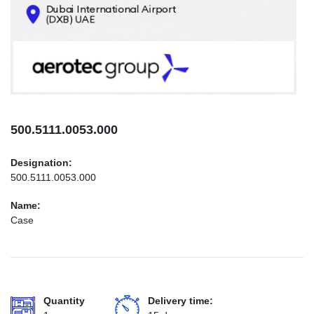
CONTACTS
INFO@AEROTEC-GROUP.COM
+971569285947
500.5111.0053.000
Designation:
500.5111.0053.000
Name:
Case
Quantity
Delivery time: