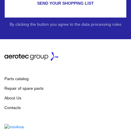
SEND YOUR SHOPPING LIST
By clicking the button you agree to the data processing rules
Parts catalog
Repair of spare parts
About Us
Contacts