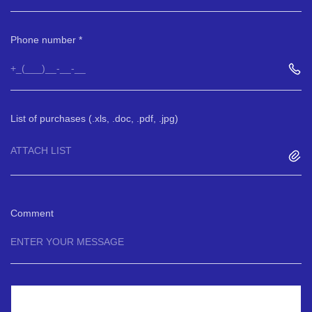
Phone number
List of purchases (.xls, .doc, .pdf, .jpg)
ATTACH LIST
Comment