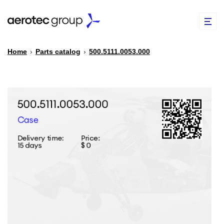
Home
›
Parts catalog
›
500.5111.0053.000
EN
TR
PARTS CATALOG
REPAIR OF SPARE PARTS
ABOUT US