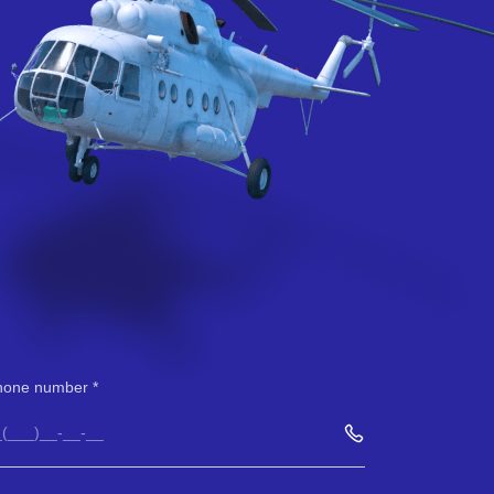
hone number