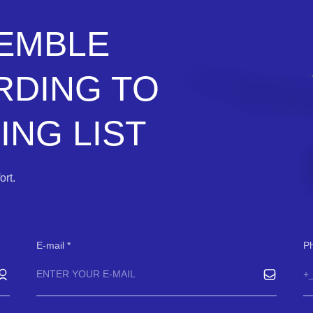
SEMBLE
RDING TO
NG LIST
rt.
E-mail
P