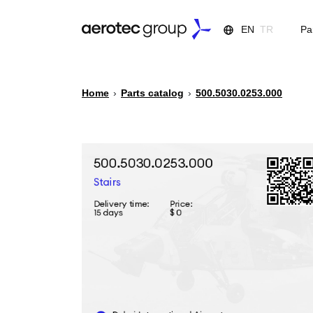
EN
TR
Pa
Home
›
Parts catalog
›
500.5030.0253.000