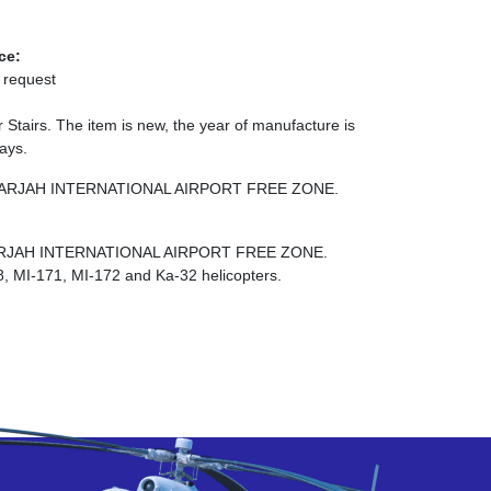
ce:
 request
tairs. The item is new, the year of manufacture is
days.
NE SHARJAH INTERNATIONAL AIRPORT FREE ZONE.
E SHARJAH INTERNATIONAL AIRPORT FREE ZONE.
8, MI-171, MI-172 and Ka-32 helicopters.