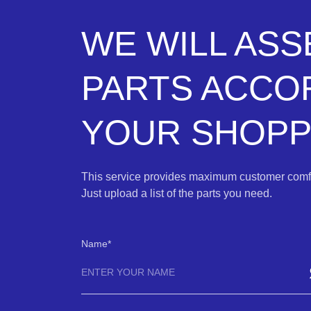
WE WILL AS
PARTS ACCO
YOUR SHOPPI
This service provides maximum customer comfo
Just upload a list of the parts you need.
Name