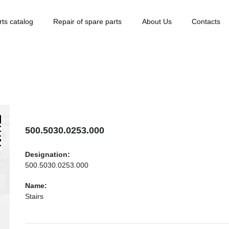
rts catalog
Repair of spare parts
About Us
Contacts
500.5030.0253.000
Designation:
500.5030.0253.000
Name:
Stairs