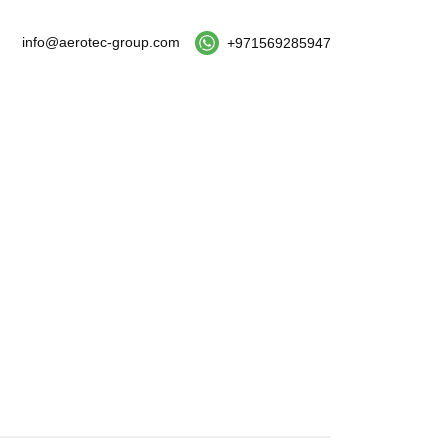
info@aerotec-group.com
+971569285947