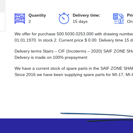
Quantity
Delivery time:
Pri
2
15 days
On
We offer for purchase 500.5030.0253.000 with drawing number S
01.01.1970. In stock 2. Current price
$
0.00
. Delivery time 15 
Delivery terms Stairs – CIF (Incoterms – 2020) SAIF ZO
Delivery is made on 100% prepayment
We have a current stock of spare parts in the SAIF ZON
Since 2016 we have been supplying spare parts for MI-17, MI-