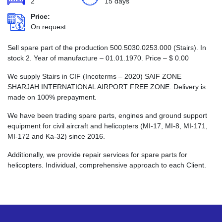
2
15 days
Price:
On request
Sell spare part of the production 500.5030.0253.000 (Stairs). In
stock 2. Year of manufacture – 01.01.1970. Price –
$
0.00
We supply Stairs in CIF (Incoterms – 2020) SAIF ZONE
SHARJAH INTERNATIONAL AIRPORT FREE ZONE. Delivery is
made on 100% prepayment.
We have been trading spare parts, engines and ground support
equipment for civil aircraft and helicopters (MI-17, MI-8, MI-171,
MI-172 and Ka-32) since 2016.
Additionally, we provide repair services for spare parts for
helicopters. Individual, comprehensive approach to each Client.