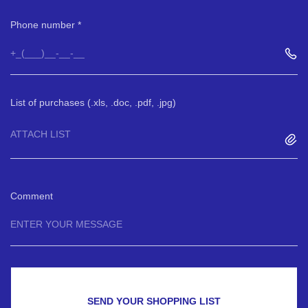
Phone number
List of purchases (.xls, .doc, .pdf, .jpg)
ATTACH LIST
Comment
SEND YOUR SHOPPING LIST