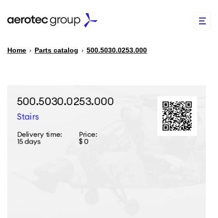
Home
›
Parts catalog
›
500.5030.0253.000
EN
TR
PARTS CATALOG
REPAIR OF SPARE PARTS
ABOUT US