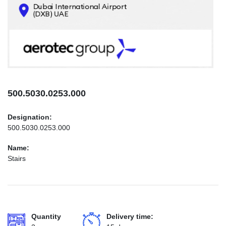
CONTACTS
INFO@AEROTEC-GROUP.COM
+971569285947
500.5030.0253.000
Designation:
500.5030.0253.000
Name:
Stairs
Quantity
Delivery time: