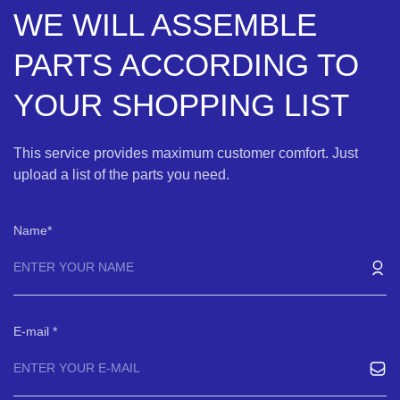
WE WILL ASSEMBLE
PARTS ACCORDING TO
YOUR SHOPPING LIST
This service provides maximum customer comfort. Just
upload a list of the parts you need.
Name
E-mail