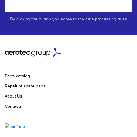
By clicking the button you agree to the data processing rules
Parts catalog
Repair of spare parts
About Us
Contacts