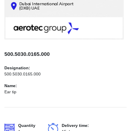
CONTACTS
INFO@AEROTEC-GROUP.COM
+971569285947
500.5030.0165.000
Designation:
500.5030.0165.000
Name:
Ear tip
Quantity
Delivery time: