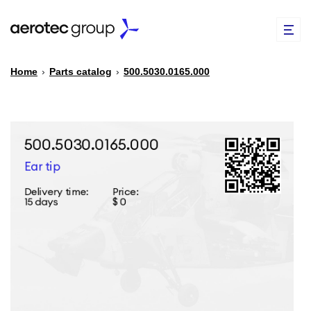
Home
›
Parts catalog
›
500.5030.0165.000
EN
TR
PARTS CATALOG
REPAIR OF SPARE PARTS
ABOUT US