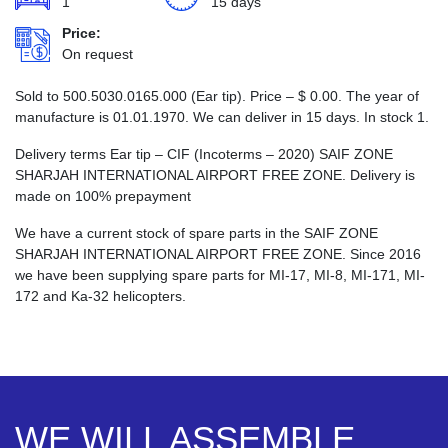
1
15 days
Price:
On request
Sold to 500.5030.0165.000 (Ear tip). Price –
$
0.00
. The year of
manufacture is 01.01.1970. We can deliver in 15 days. In stock 1.
Delivery terms Ear tip – CIF (Incoterms – 2020) SAIF ZONE
SHARJAH INTERNATIONAL AIRPORT FREE ZONE. Delivery is
made on 100% prepayment
We have a current stock of spare parts in the SAIF ZONE
SHARJAH INTERNATIONAL AIRPORT FREE ZONE. Since 2016
we have been supplying spare parts for MI-17, MI-8, MI-171, MI-
172 and Ka-32 helicopters.
WE WILL ASSEMBLE