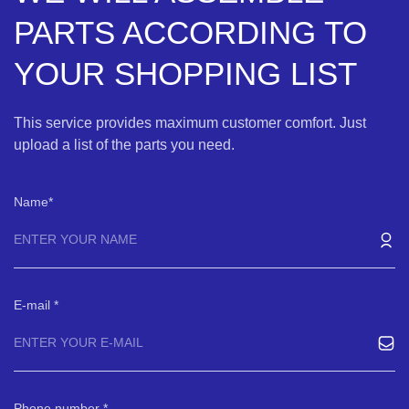
PARTS ACCORDING TO
YOUR SHOPPING LIST
This service provides maximum customer comfort. Just
upload a list of the parts you need.
Name
E-mail
Phone number