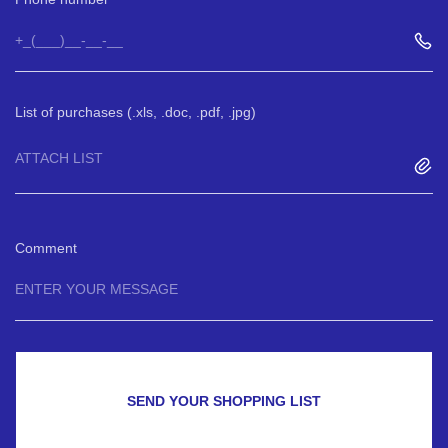
List of purchases (.xls, .doc, .pdf, .jpg)
ATTACH LIST
Comment
SEND YOUR SHOPPING LIST