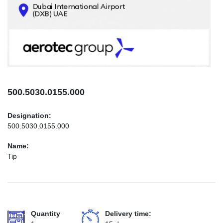
CONTACTS
INFO@AEROTEC-GROUP.COM
+971569285947
500.5030.0155.000
Designation:
500.5030.0155.000
Name:
Tip
Quantity
Delivery time: