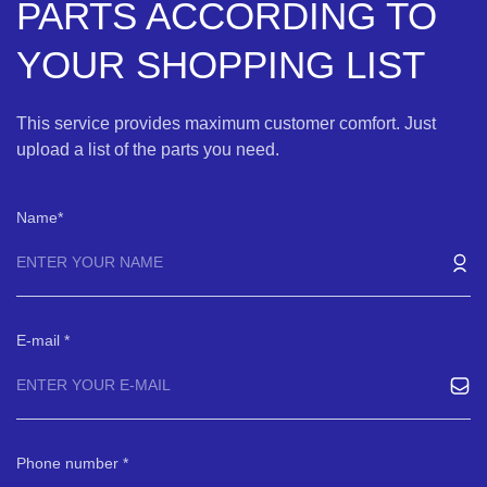
PARTS ACCORDING TO
YOUR SHOPPING LIST
This service provides maximum customer comfort. Just
upload a list of the parts you need.
Name
E-mail
Phone number