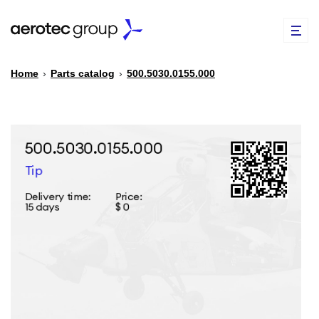
Home
›
Parts catalog
›
500.5030.0155.000
EN
TR
PARTS CATALOG
REPAIR OF SPARE PARTS
ABOUT US