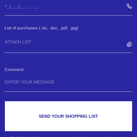
List of purchases (.xls, .doc, .pdf, .jpg)
ATTACH LIST
Comment
SEND YOUR SHOPPING LIST