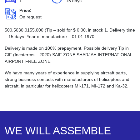
1
15 days
Price:
On request
500.5030.0155.000 (Tip – sold for
$
0.00
, in stock 1. Delivery time
– 15 days. Year of manufacture – 01.01.1970.
Delivery is made on 100% prepayment. Possible delivery Tip in
CIF (Incoterms – 2020) SAIF ZONE SHARJAH INTERNATIONAL
AIRPORT FREE ZONE.
We have many years of experience in supplying aircraft parts,
strong business contacts with manufacturers of helicopters and
aircraft, in particular for helicopters MI-171, MI-172 and Ka-32.
WE WILL ASSEMBLE