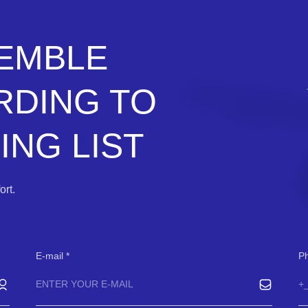
SEMBLE
RDING TO
NG LIST
rt.
E-mail
P