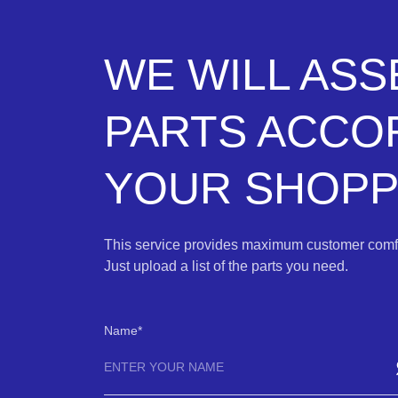
WE WILL AS
PARTS ACCO
YOUR SHOPPI
This service provides maximum customer comfo
Just upload a list of the parts you need.
Name