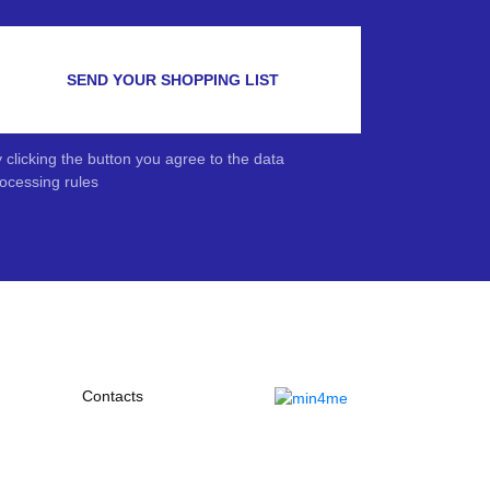
SEND YOUR SHOPPING LIST
 clicking the button you agree to the data
ocessing rules
Contacts