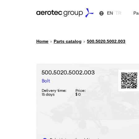
EN
TR
Pa
Home
›
Parts catalog
›
500.5020.5002.003