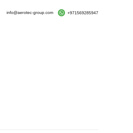
info@aerotec-group.com
+971569285947