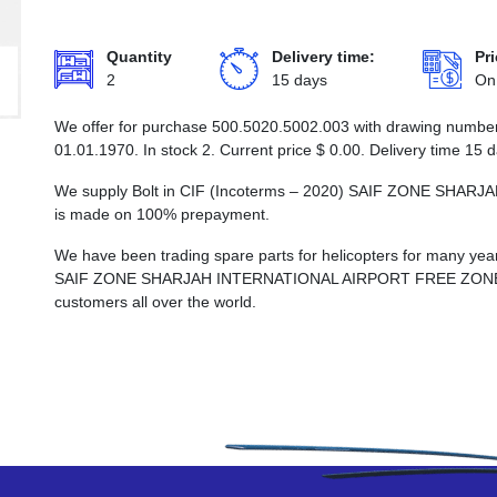
Quantity
Delivery time:
Pri
2
15 days
On
We offer for purchase 500.5020.5002.003 with drawing number B
01.01.1970. In stock 2. Current price
$
0.00
. Delivery time 15 
We supply Bolt in CIF (Incoterms – 2020) SAIF ZONE SHA
is made on 100% prepayment.
We have been trading spare parts for helicopters for many years
SAIF ZONE SHARJAH INTERNATIONAL AIRPORT FREE ZONE, whi
customers all over the world.