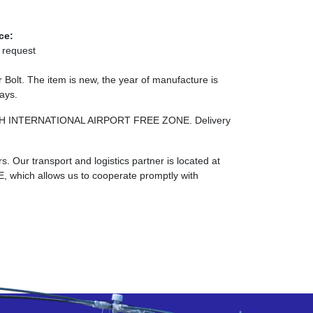
ce:
 request
olt. The item is new, the year of manufacture is
days.
RJAH INTERNATIONAL AIRPORT FREE ZONE. Delivery
. Our transport and logistics partner is located at
ch allows us to cooperate promptly with