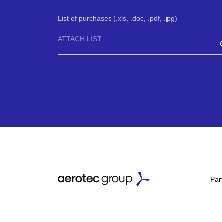
List of purchases (.xls, .doc, .pdf, .jpg)
ATTACH LIST
Par