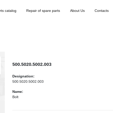
rts catalog
Repair of spare parts
About Us
Contacts
500.5020.5002.003
Designation:
500.5020.5002.003
Name:
Bolt