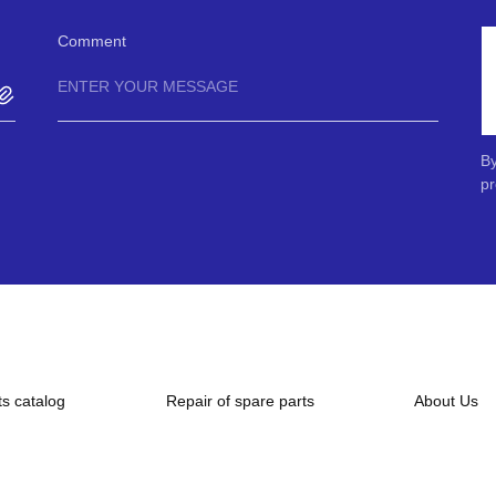
Comment
By
pr
ts catalog
Repair of spare parts
About Us