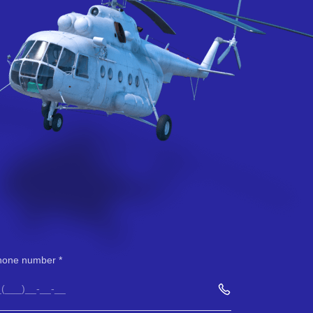
hone number