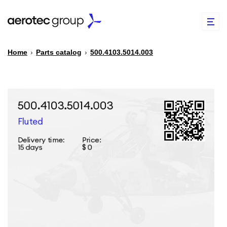
Home
›
Parts catalog
›
500.4103.5014.003
EN
TR
PARTS CATALOG
REPAIR OF SPARE PARTS
ABOUT US