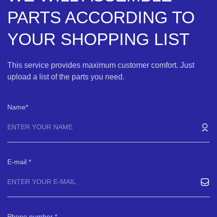
PARTS ACCORDING TO
YOUR SHOPPING LIST
This service provides maximum customer comfort. Just
upload a list of the parts you need.
Name
E-mail
Phone number