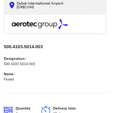
CONTACTS
INFO@AEROTEC-GROUP.COM
+971569285947
500.4103.5014.003
Designation:
500.4103.5014.003
Name:
Fluted
Quantity
Delivery time: