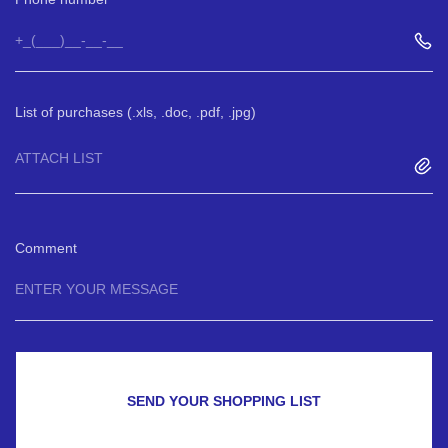
List of purchases (.xls, .doc, .pdf, .jpg)
ATTACH LIST
Comment
SEND YOUR SHOPPING LIST