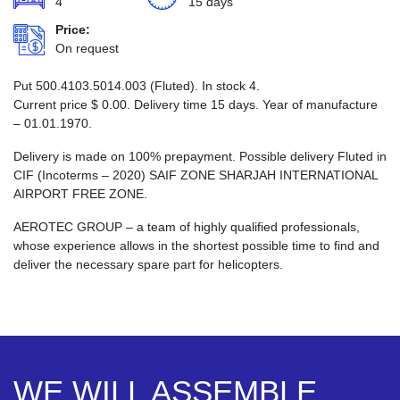
4
15 days
Price:
On request
Put 500.4103.5014.003 (Fluted). In stock 4.
Current price
$
0.00
. Delivery time 15 days. Year of manufacture
– 01.01.1970.
Delivery is made on 100% prepayment. Possible delivery Fluted in
CIF (Incoterms – 2020) SAIF ZONE SHARJAH INTERNATIONAL
AIRPORT FREE ZONE.
AEROTEC GROUP – a team of highly qualified professionals,
whose experience allows in the shortest possible time to find and
deliver the necessary spare part for helicopters.
WE WILL ASSEMBLE