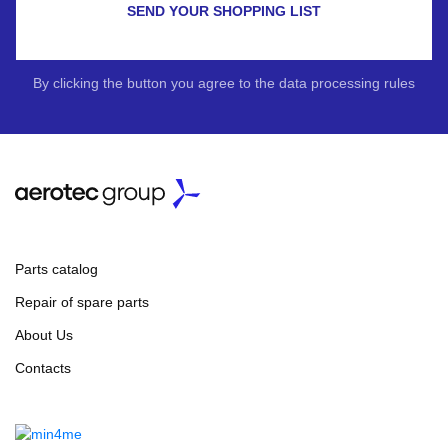
SEND YOUR SHOPPING LIST
By clicking the button you agree to the data processing rules
Parts catalog
Repair of spare parts
About Us
Contacts