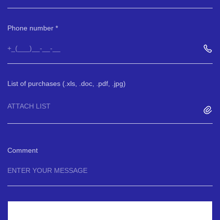
Phone number
List of purchases (.xls, .doc, .pdf, .jpg)
ATTACH LIST
Comment