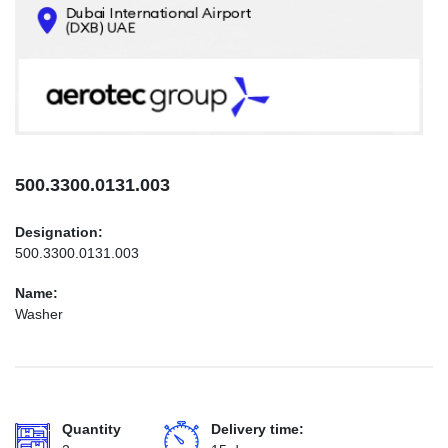
CONTACTS
INFO@AEROTEC-GROUP.COM
+971569285947
500.3300.0131.003
Designation:
500.3300.0131.003
Name:
Washer
Quantity
Delivery time: