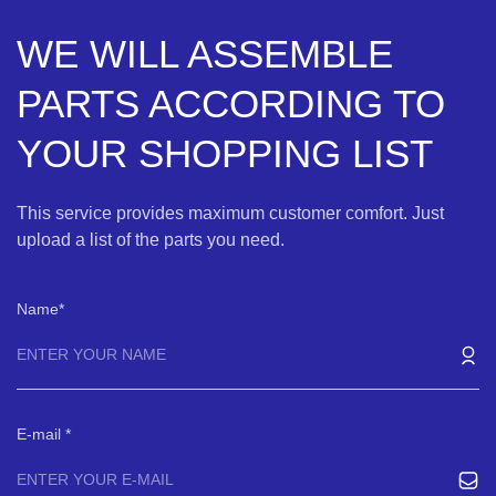
WE WILL ASSEMBLE
PARTS ACCORDING TO
YOUR SHOPPING LIST
This service provides maximum customer comfort. Just
upload a list of the parts you need.
Name
E-mail