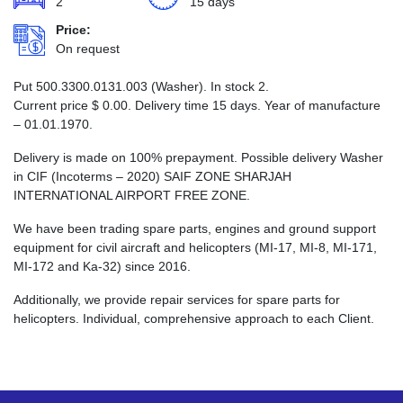
2
15 days
Price:
On request
Put 500.3300.0131.003 (Washer). In stock 2.
Current price
$
0.00
. Delivery time 15 days. Year of manufacture
– 01.01.1970.
Delivery is made on 100% prepayment. Possible delivery Washer
in CIF (Incoterms – 2020) SAIF ZONE SHARJAH
INTERNATIONAL AIRPORT FREE ZONE.
We have been trading spare parts, engines and ground support
equipment for civil aircraft and helicopters (MI-17, MI-8, MI-171,
MI-172 and Ka-32) since 2016.
Additionally, we provide repair services for spare parts for
helicopters. Individual, comprehensive approach to each Client.