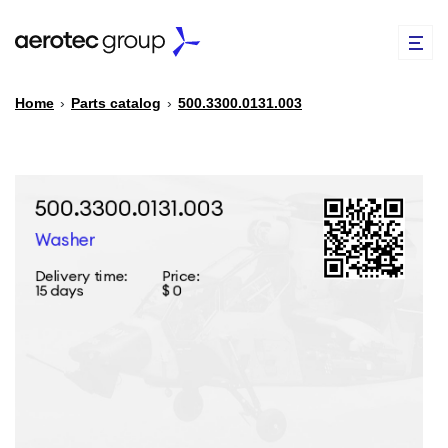
Home
›
Parts catalog
›
500.3300.0131.003
EN
TR
PARTS CATALOG
REPAIR OF SPARE PARTS
ABOUT US