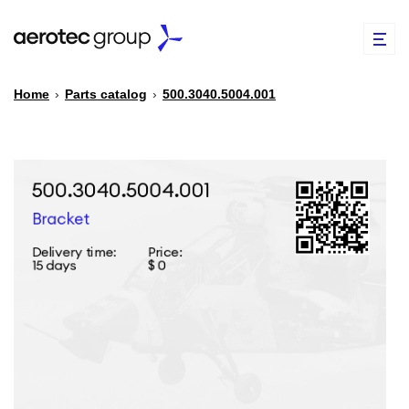
Home
›
Parts catalog
›
500.3040.5004.001
EN
TR
PARTS CATALOG
REPAIR OF SPARE PARTS
ABOUT US