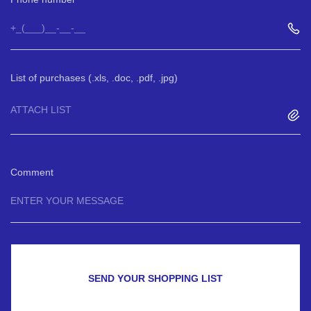
List of purchases (.xls, .doc, .pdf, .jpg)
ATTACH LIST
Comment
SEND YOUR SHOPPING LIST