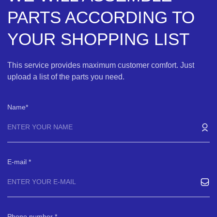
PARTS ACCORDING TO
YOUR SHOPPING LIST
This service provides maximum customer comfort. Just
upload a list of the parts you need.
Name
E-mail
Phone number