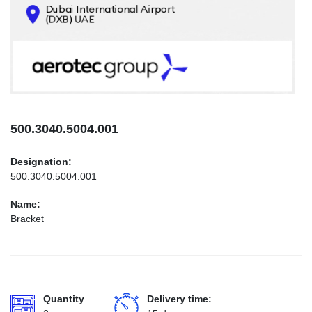
CONTACTS
INFO@AEROTEC-GROUP.COM
+971569285947
500.3040.5004.001
Designation:
500.3040.5004.001
Name:
Bracket
Quantity
Delivery time: