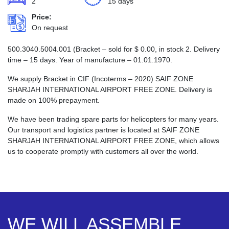
2
15 days
Price:
On request
500.3040.5004.001 (Bracket – sold for
$
0.00
, in stock 2. Delivery
time – 15 days. Year of manufacture – 01.01.1970.
We supply Bracket in CIF (Incoterms – 2020) SAIF ZONE
SHARJAH INTERNATIONAL AIRPORT FREE ZONE. Delivery is
made on 100% prepayment.
We have been trading spare parts for helicopters for many years.
Our transport and logistics partner is located at SAIF ZONE
SHARJAH INTERNATIONAL AIRPORT FREE ZONE, which allows
us to cooperate promptly with customers all over the world.
WE WILL ASSEMBLE