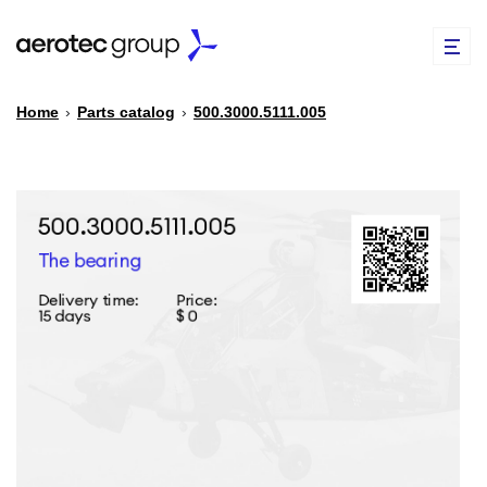
Home
›
Parts catalog
›
500.3000.5111.005
EN
TR
PARTS CATALOG
REPAIR OF SPARE PARTS
ABOUT US