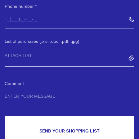
Phone number
List of purchases (.xls, .doc, .pdf, .jpg)
ATTACH LIST
Comment
SEND YOUR SHOPPING LIST