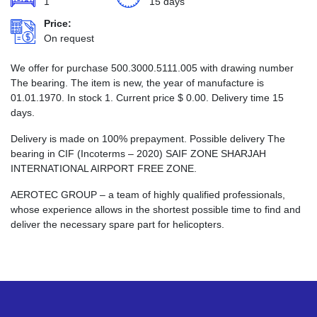
1
15 days
Price:
On request
We offer for purchase 500.3000.5111.005 with drawing number
The bearing. The item is new, the year of manufacture is
01.01.1970. In stock 1. Current price
$
0.00
. Delivery time 15
days.
Delivery is made on 100% prepayment. Possible delivery The
bearing in CIF (Incoterms – 2020) SAIF ZONE SHARJAH
INTERNATIONAL AIRPORT FREE ZONE.
AEROTEC GROUP – a team of highly qualified professionals,
whose experience allows in the shortest possible time to find and
deliver the necessary spare part for helicopters.