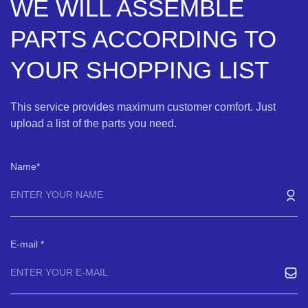
WE WILL ASSEMBLE
PARTS ACCORDING TO
YOUR SHOPPING LIST
This service provides maximum customer comfort. Just
upload a list of the parts you need.
Name
E-mail