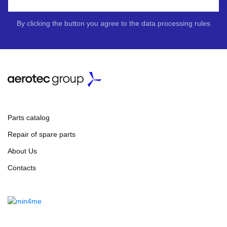
By clicking the button you agree to the data processing rules
Parts catalog
Repair of spare parts
About Us
Contacts