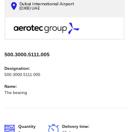
CONTACTS
INFO@AEROTEC-GROUP.COM
+971569285947
500.3000.5111.005
Designation:
500.3000.5111.005
Name:
The bearing
Quantity
Delivery time: