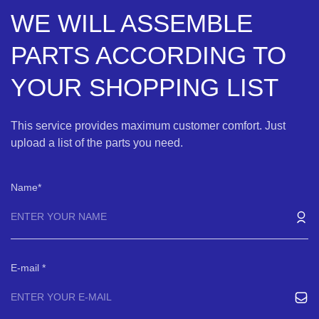
WE WILL ASSEMBLE
PARTS ACCORDING TO
YOUR SHOPPING LIST
This service provides maximum customer comfort. Just
upload a list of the parts you need.
Name
E-mail