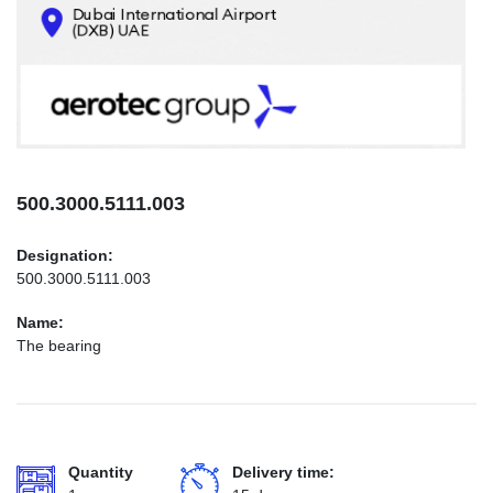
CONTACTS
INFO@AEROTEC-GROUP.COM
+971569285947
500.3000.5111.003
Designation:
500.3000.5111.003
Name:
The bearing
Quantity
Delivery time: