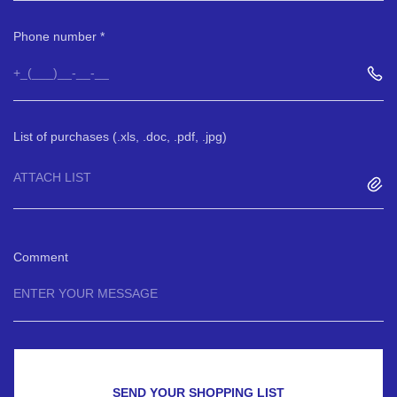
Phone number
List of purchases (.xls, .doc, .pdf, .jpg)
ATTACH LIST
Comment
SEND YOUR SHOPPING LIST