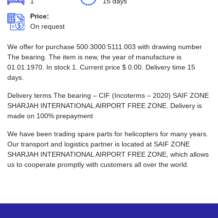
1
15 days
Price:
On request
We offer for purchase 500.3000.5111.003 with drawing number
The bearing. The item is new, the year of manufacture is
01.01.1970. In stock 1. Current price
$
0.00
. Delivery time 15
days.
Delivery terms The bearing – CIF (Incoterms – 2020) SAIF ZONE
SHARJAH INTERNATIONAL AIRPORT FREE ZONE. Delivery is
made on 100% prepayment
We have been trading spare parts for helicopters for many years.
Our transport and logistics partner is located at SAIF ZONE
SHARJAH INTERNATIONAL AIRPORT FREE ZONE, which allows
us to cooperate promptly with customers all over the world.