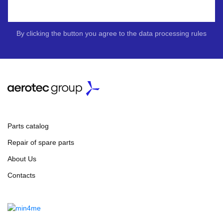
By clicking the button you agree to the data processing rules
Parts catalog
Repair of spare parts
About Us
Contacts