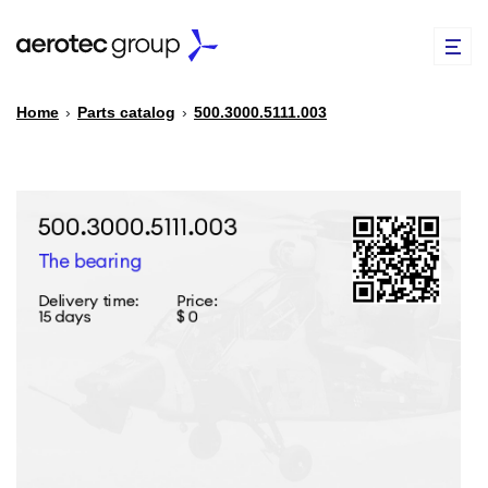
Home
›
Parts catalog
›
500.3000.5111.003
EN
TR
PARTS CATALOG
REPAIR OF SPARE PARTS
ABOUT US