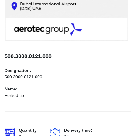
CONTACTS
INFO@AEROTEC-GROUP.COM
+971569285947
500.3000.0121.000
Designation:
500.3000.0121.000
Name:
Forked tip
Quantity
Delivery time: