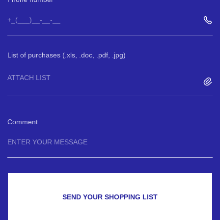
List of purchases (.xls, .doc, .pdf, .jpg)
ATTACH LIST
Comment
SEND YOUR SHOPPING LIST