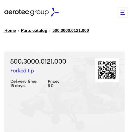
Home
›
Parts catalog
›
500.3000.0121.000
EN
TR
PARTS CATALOG
REPAIR OF SPARE PARTS
ABOUT US