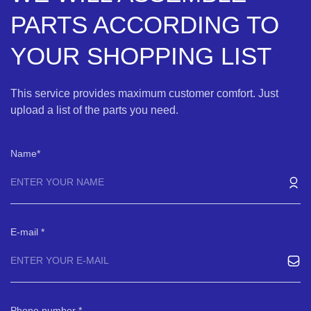
PARTS ACCORDING TO
YOUR SHOPPING LIST
This service provides maximum customer comfort. Just
upload a list of the parts you need.
Name
E-mail
Phone number