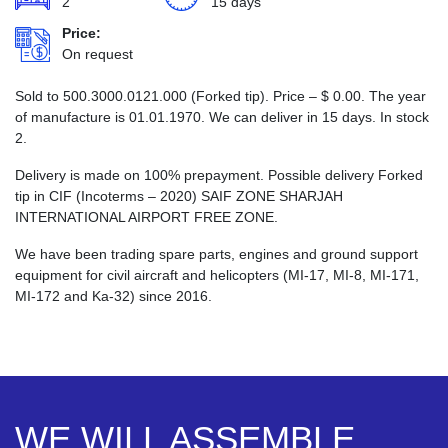
2
15 days
Price:
On request
Sold to 500.3000.0121.000 (Forked tip). Price –
$
0.00
. The year
of manufacture is 01.01.1970. We can deliver in 15 days. In stock
2.
Delivery is made on 100% prepayment. Possible delivery Forked
tip in CIF (Incoterms – 2020) SAIF ZONE SHARJAH
INTERNATIONAL AIRPORT FREE ZONE.
We have been trading spare parts, engines and ground support
equipment for civil aircraft and helicopters (MI-17, MI-8, MI-171,
MI-172 and Ka-32) since 2016.
WE WILL ASSEMBLE