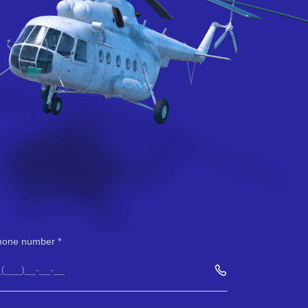
hone number