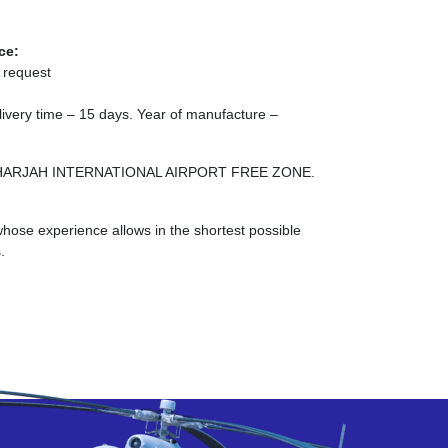
ce:
 request
elivery time – 15 days. Year of manufacture –
NE SHARJAH INTERNATIONAL AIRPORT FREE ZONE.
ose experience allows in the shortest possible
.