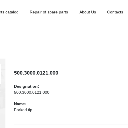
rts catalog
Repair of spare parts
About Us
Contacts
500.3000.0121.000
Designation:
500.3000.0121.000
Name:
Forked tip