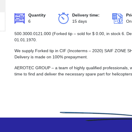
Quantity
Delivery time:
Pri
6
15 days
On
500.3000.0121.000 (Forked tip – sold for
$
0.00
, in stock 6. D
01.01.1970.
We supply Forked tip in CIF (Incoterms – 2020) SAIF ZO
Delivery is made on 100% prepayment.
AEROTEC GROUP – a team of highly qualified professionals, wh
time to find and deliver the necessary spare part for helicopters