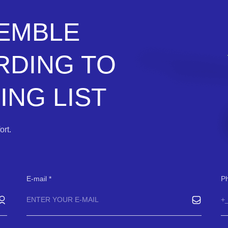
SEMBLE
RDING TO
NG LIST
rt.
E-mail
P