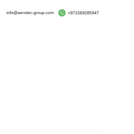
info@aerotec-group.com
+971569285947