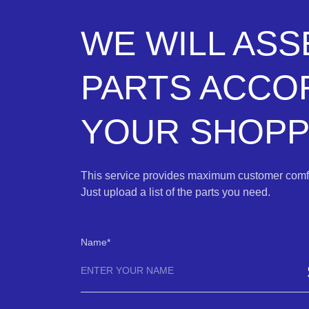
WE WILL AS
PARTS ACCO
YOUR SHOPPI
This service provides maximum customer comfo
Just upload a list of the parts you need.
Name