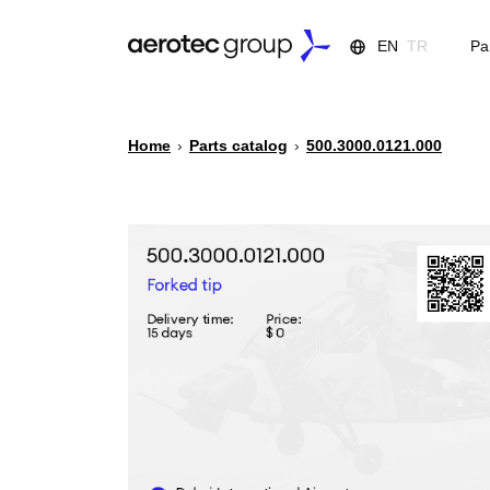
EN
TR
Pa
Home
›
Parts catalog
›
500.3000.0121.000