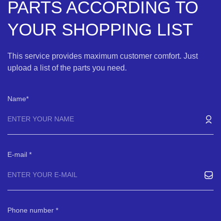
PARTS ACCORDING TO
YOUR SHOPPING LIST
This service provides maximum customer comfort. Just
upload a list of the parts you need.
Name
E-mail
Phone number