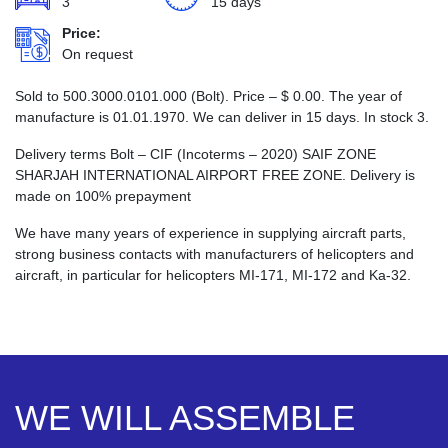
3
15 days
Price:
On request
Sold to 500.3000.0101.000 (Bolt). Price –
$
0.00
. The year of
manufacture is 01.01.1970. We can deliver in 15 days. In stock 3.
Delivery terms Bolt – CIF (Incoterms – 2020) SAIF ZONE
SHARJAH INTERNATIONAL AIRPORT FREE ZONE. Delivery is
made on 100% prepayment
We have many years of experience in supplying aircraft parts,
strong business contacts with manufacturers of helicopters and
aircraft, in particular for helicopters MI-171, MI-172 and Ka-32.
WE WILL ASSEMBLE