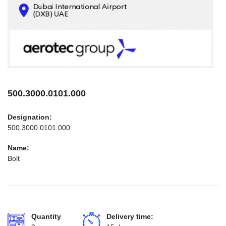
CONTACTS
INFO@AEROTEC-GROUP.COM
+971569285947
500.3000.0101.000
Designation:
500.3000.0101.000
Name:
Bolt
Quantity
Delivery time: