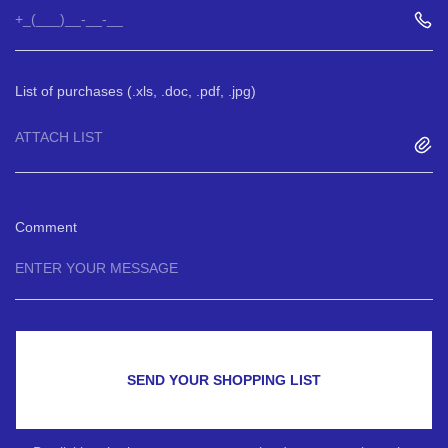
List of purchases (.xls, .doc, .pdf, .jpg)
ATTACH LIST
Comment
SEND YOUR SHOPPING LIST