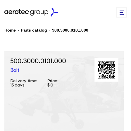
Home
›
Parts catalog
›
500.3000.0101.000
EN
TR
PARTS CATALOG
REPAIR OF SPARE PARTS
ABOUT US