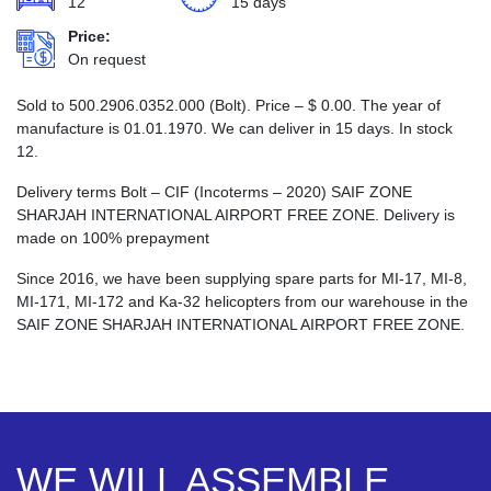
12
15 days
Price:
On request
Sold to 500.2906.0352.000 (Bolt). Price –
$
0.00
. The year of
manufacture is 01.01.1970. We can deliver in 15 days. In stock
12.
Delivery terms Bolt – CIF (Incoterms – 2020) SAIF ZONE
SHARJAH INTERNATIONAL AIRPORT FREE ZONE. Delivery is
made on 100% prepayment
Since 2016, we have been supplying spare parts for MI-17, MI-8,
MI-171, MI-172 and Ka-32 helicopters from our warehouse in the
SAIF ZONE SHARJAH INTERNATIONAL AIRPORT FREE ZONE.
WE WILL ASSEMBLE