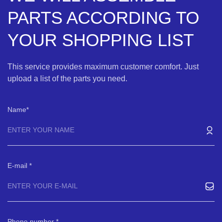
PARTS ACCORDING TO
YOUR SHOPPING LIST
This service provides maximum customer comfort. Just
upload a list of the parts you need.
Name
E-mail
Phone number