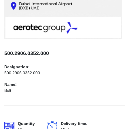
CONTACTS
INFO@AEROTEC-GROUP.COM
+971569285947
500.2906.0352.000
Designation:
500.2906.0352.000
Name:
Bolt
Quantity
Delivery time: