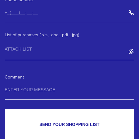
List of purchases (.xls, .doc, .pdf, .jpg)
ATTACH LIST
Comment
SEND YOUR SHOPPING LIST