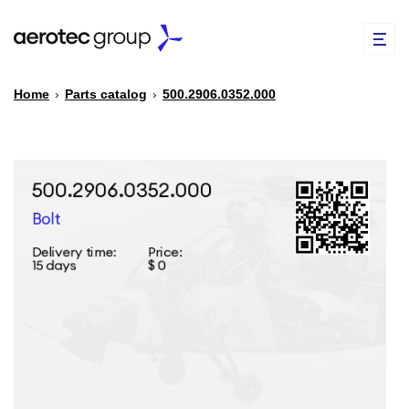
Home
›
Parts catalog
›
500.2906.0352.000
EN
TR
PARTS CATALOG
REPAIR OF SPARE PARTS
ABOUT US